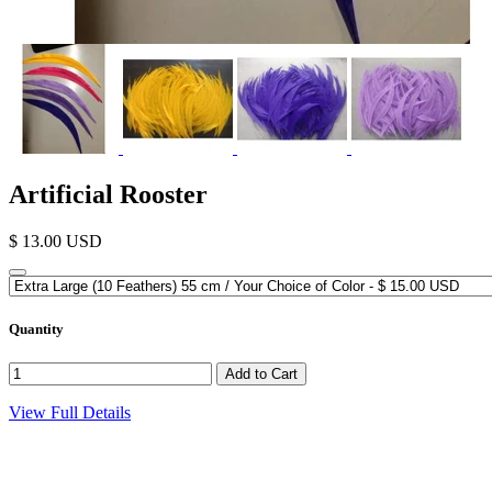
Artificial Rooster
$ 13.00 USD
Quantity
View Full Details