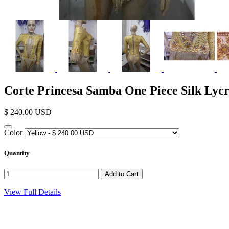
Corte Princesa Samba One Piece Silk Lyc
$ 240.00 USD
Color
Quantity
View Full Details