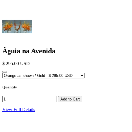
Ãguia na Avenida
$ 295.00 USD
Quantity
View Full Details