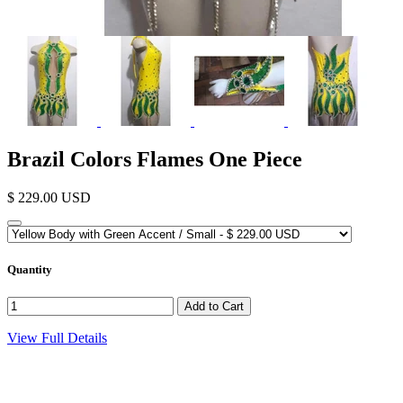
Brazil Colors Flames One Piece
$ 229.00 USD
Quantity
View Full Details