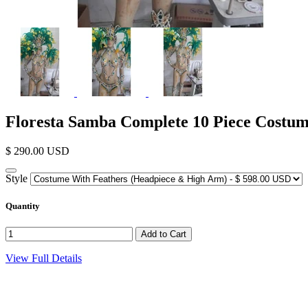
Floresta Samba Complete 10 Piece Costu
$ 290.00 USD
Style
Quantity
View Full Details