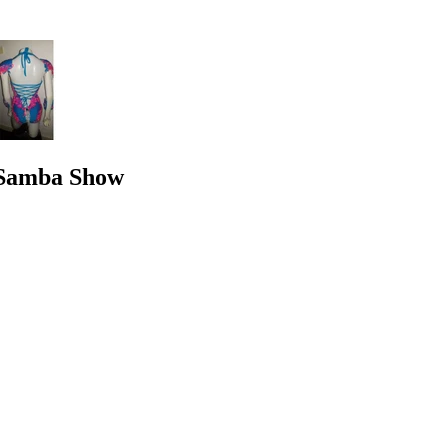
e Samba Show