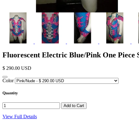
Fluorescent Electric Blue/Pink One Piec
$ 290.00 USD
Color
Quantity
View Full Details