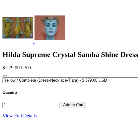
Hilda Supreme Crystal Samba Shine Dress
$ 279.00 USD
Quantity
View Full Details