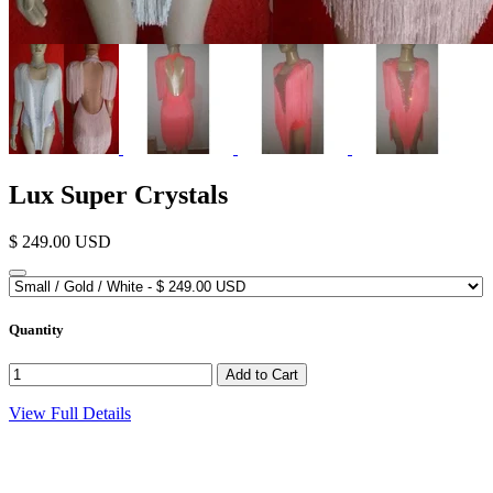
Lux Super Crystals
$ 249.00 USD
Quantity
View Full Details