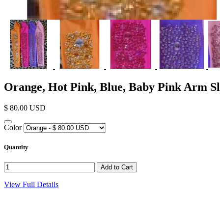
Orange, Hot Pink, Blue, Baby Pink Arm Sl
$ 80.00 USD
Color
Quantity
View Full Details