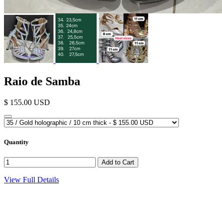
Raio de Samba
$ 155.00 USD
Quantity
View Full Details