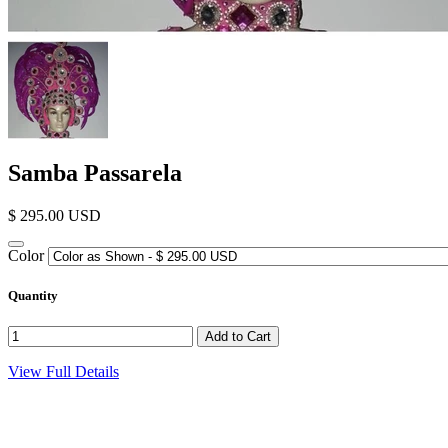
Samba Passarela
$ 295.00 USD
Color
Quantity
View Full Details