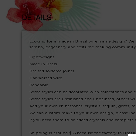
DETAILS
Looking for a made in Brazil wire frame design? We 
samba, pageantry and costume making community
Lightweight
Made in Brazil
Braised soldered joints
Galvanized wire
Bendable
Some styles can be decorated with rhinestones and c
Some styles are unfinished and unpainted, others will
Add your own rhinestones, crystals, sequin, gems, fe
We can custom make to your own design, please inq
If you need them to be added crystals and complete 
Shipping is around $55 because the factory in Brazil 