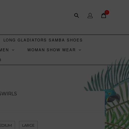
0
LONG GLADIATORS SAMBA SHOES
MEN
WOMAN SHOW WEAR
D
 SWIRLS
EDIUM
LARGE