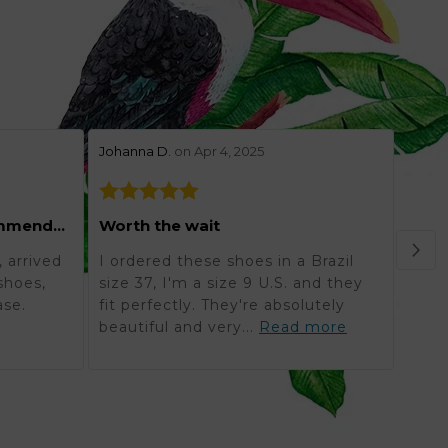
stars review by 5
stars 
Johanna D.
on Apr 4, 2025
Lynne
Grea
Excellent and highly recommended
Worth the wait
Orde
 arrived
I ordered these shoes in a Brazil
in K
shoes,
size 37, I'm a size 9 U.S. and they
reali
ase.
fit perfectly. They're absolutely
timel
beautiful and very...
Read more
mor