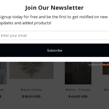
You May Also Like
kes
Bikini Folhas
Bikini - Flames
B
$
$ 55.00 USD
$ 45.00 USD