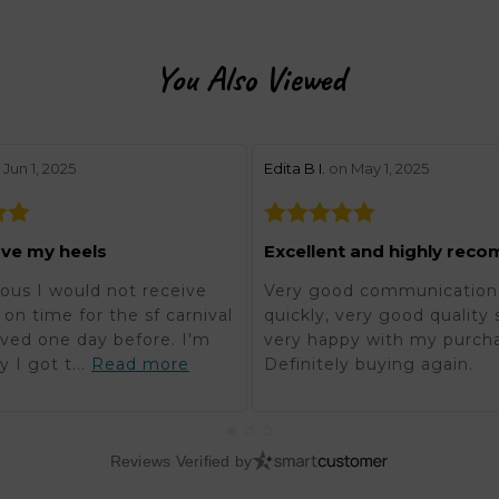
You Also Viewed
w by 5
stars review by 5
Jun 1, 2025
Edita B I.
on May 1, 2025
ove my heels
ous I would not receive
Very good communication,
on time for the sf carnival
quickly, very good quality 
rived one day before. I'm
very happy with my purch
y I got t...
Read more
Definitely buying again.
Reviews Verified by