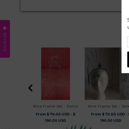
REVIEWS
Wire Frame Set - Swirls
Wire Frame Set - Spi
From $ 70.00 USD - $
From $ 70.00 USD - 
190.00 USD
190.00 USD