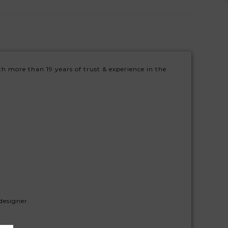
h more than 19 years of trust & experience in the
designer.