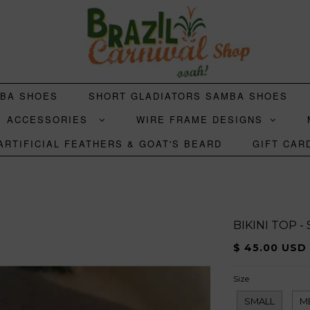
MBA SHOES
SHORT GLADIATORS SAMBA SHOES
ACCESSORIES
WIRE FRAME DESIGNS
ARTIFICIAL FEATHERS & GOAT'S BEARD
GIFT CAR
BIKINI TOP -
$ 45.00 USD
Size
SMALL
M