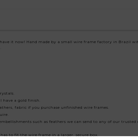
have it now! Hand made by a small wire frame factory in Brazil wit
.
rystals.
 have a gold finish.
athers, fabric if you purchase unfinished wire frames.
uire.
embellishments such as feathers we can send to any of our trusted 
has to fit the wire frame in a larger, secure box.