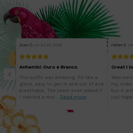
stars review by 5
stars revie
Joao G.
on Jul 20, 2026
Helen E.
on 
Anhembi: Ouro e Branco
Great I l
This outfit was amazing. Fit like a
Was nerv
glove, easy to get in and out of and
my order 
breathable. The team even asked if
but it ar
I wanted a mor...
Read more
just happ