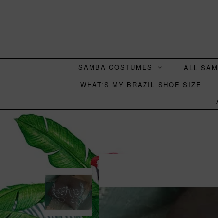
SAMBA COSTUMES
ALL SA
WHAT'S MY BRAZIL SHOE SIZE