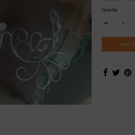
Quantity