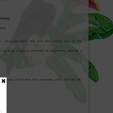
dress.
pted.
r returned item. We will also notify you of the
dit card or original method of payment, within a
 and you still have not received your refund yet,
il.