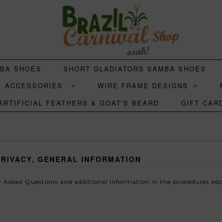
MBA SHOES
SHORT GLADIATORS SAMBA SHOES
ACCESSORIES
WIRE FRAME DESIGNS
ARTIFICIAL FEATHERS & GOAT'S BEARD
GIFT CAR
PRIVACY, GENERAL INFORMATION
 Asked Questions and additional information in the procedures ado