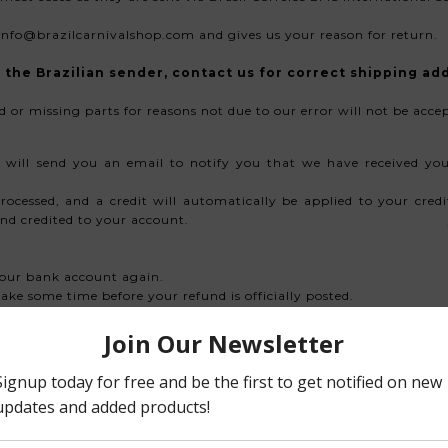
info@brazilcarnivalshop.com and gives us your reason for return.
the Brazilian sender, contact us for correct shipping ad
d or missing parts for reasons not due to our error will not be acce
 will send you an email to notify you that we have received you
rocessed, and a credit will automatically be applied to your cre
nd credited to your account.
 your bank account again.
ke some time before your refund is officially posted.
essing time before a refund is posted. If you’ve done all of this
om
rtunately sale items cannot be refunded.
maged. If you need to exchange it for the same item, send us an ema