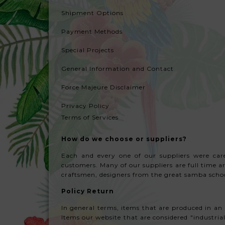
Shipment Options
Payment Methods
Special Projects
General Information and Contact
Force Majeure
Disclaimer
Privacy Policy
Terms of Services
How do we choose or suppliers?
Each and every one of our suppliers were caref
customers. Many of our suppliers are full time 
craftsmen, designers from the great samba school
Policy Return
In general terms, items that are produced in an 
Items our website that are considered "industrial"