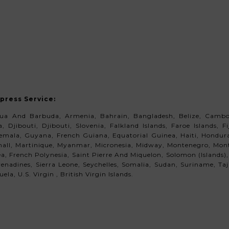
xpress Service
:
gua And Barbuda, Armenia, Bahrain, Bangladesh, Belize, Cambod
 Djibouti, Djibouti, Slovenia, Falkland Islands, Faroe Islands, 
ala, Guyana, French Guiana, Equatorial Guinea, Haiti, Honduras,
shall, Martinique, Myanmar, Micronesia, Midway, Montenegro,
Monts
 French Polynesia, Saint Pierre And Miquelon, Solomon (Islands),
enadines, Sierra Leone, Seychelles, Somalia, Sudan, Suriname, Ta
la, U.S. Virgin , British Virgin Islands.