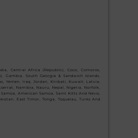
ia, Central Africa (Republic), Coco, Comoros,
Fiji, Gambia, South Georgia & Sandwich Islands,
 Yemen, Iraq, Jordan, Kiribati, Kuwait, Latvia,
errat, Namibia, Nauru, Nepal, Nigeria, Norfolk,
 Samoa, American Samoa, Saint Kitts And Nevis,
jikistan, East Timor, Tonga, Toquelau, Turks And