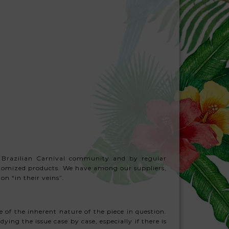
 Brazilian Carnival community and by regular
ustomized products. We have among our suppliers,
n “in their veins”.
 of the inherent nature of the piece in question.
ying the issue case by case, especially if there is