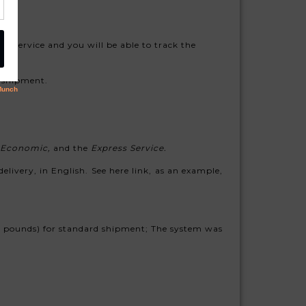
ng service and you will be able to track the
rd shipment.
Economic,
and the
Express Service.
elivery, in English. See here link, as an example,
.4 pounds) for standard shipment; The system was