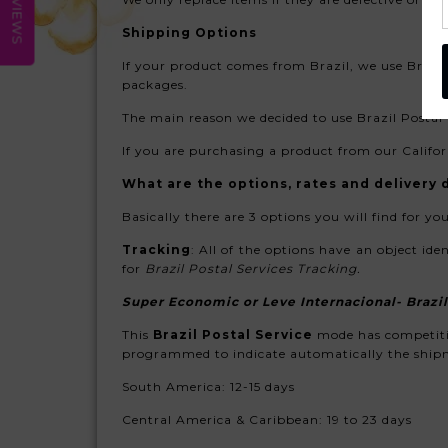
REVIEWS
Shipping Options
If your product comes from Brazil, we use
Brasil
packages.
The main reason we decided to use Brazil Postal S
If you are purchasing a product from our Califor
What are the options, rates and delivery d
Basically there are 3 options you will find for you
Tracking
: All of the options have an object ide
for
Brazil Postal Services Tracking
.
Super Economic
or Leve Internacional- Brazil
This
Brazil Postal Service
mode has competitiv
programmed to indicate automatically the shipme
South America:
12-15 days
Central America & Caribbean: 19 to 23 days