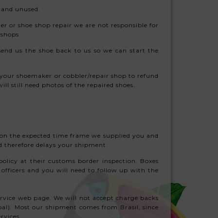
g and unused.
ler or shoe shop repair we are not responsible for
r shops
end us the shoe back to us so we can start the
of your shoemaker or cobbler/repair shop to refund
ill still need photos of the repaired shoes.
) on the expected time frame we supplied you and
nd therefore delays your shipment.
olicy at their customs border inspection. Boxes
officers and you will need to follow up with the
ervice web page. We will not accept charge backs
ypal). Most our shipment comes from Brasil, since
rvices.