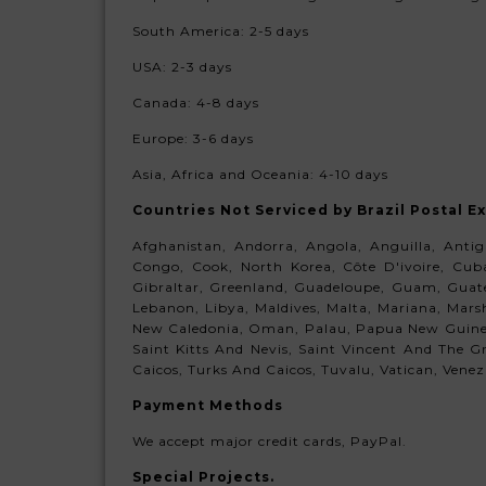
South America:
2-5 days
USA: 2-3 days
Canada: 4-8 days
Europe:
3-6 days
Asia, Africa and Oceania:
4-10 days
Countries Not Serviced
by Brazil Postal E
Afghanistan, Andorra, Angola, Anguilla, Anti
Congo, Cook, North Korea, Côte D'ivoire, Cuba,
Gibraltar, Greenland, Guadeloupe, Guam, Guatem
Lebanon, Libya, Maldives, Malta, Mariana, Mar
New Caledonia, Oman, Palau, Papua New Guinea,
Saint Kitts And Nevis, Saint Vincent And The Gr
Caicos, Turks And Caicos, Tuvalu, Vatican, Venezue
Payment Methods
We accept major credit cards, PayPal.
Special Projects.