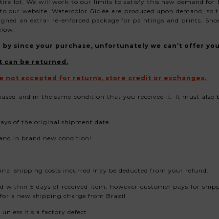
ire lot. We
will work to our limits to satisfy this new demand for
o our website. Watercolor Giclée are produced upon demand, so t
signed an extra- re-enforced
package for paintings
and prints. Shoe
elow:
ne by since your purchase, unfortunately we can’t offer yo
t can be returned.
e not accepted for returns, store credit or exchanges.
nused and in the same condition that you received it. It must also
ys of the original shipment date.
 and in brand new condition!
riginal shipping costs incurred may be deducted from your refund.
ed within 5 days of received item, however customer pays for ship
 for a new shipping charge from Brazil
nless it's a factory defect.