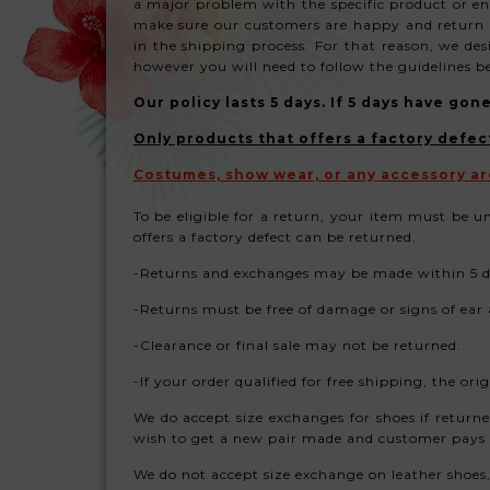
a major problem with the specific product or ent
make sure our customers are happy and return t
in the shipping process. For that reason, we de
however you will need to follow the guidelines b
Our policy lasts 5 days. If 5 days have go
Only products that offers a factory defec
Costumes, show wear, or any accessory ar
To be eligible for a return, your item must be u
offers a factory defect can be returned.
-Returns and exchanges may be made within 5 da
-Returns must be free of damage or signs of ear
-Clearance or final sale may not be returned.
-If your order qualified for free shipping, the o
We do accept size exchanges for shoes if return
wish to get a new pair made and customer pays
We do not accept size exchange on leather shoes, u