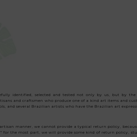
ully identified, selected and tested not only by us,
but by the
artisans and craftsmen who produce one of a kind art items and c
s, and several Brazilian artists
who have the Brazilian art expressio
artisan manner, we cannot provide a typical return policy, because
 for the most part, we will provide some kind of return policy, stud