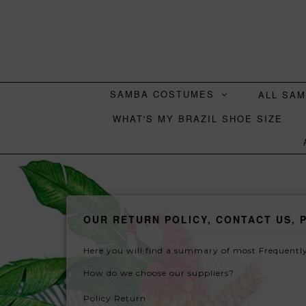
SAMBA COSTUMES
ALL SA
WHAT'S MY BRAZIL SHOE SIZE
OUR RETURN POLICY, CONTACT US, 
Here you will find a summary of most Frequently
How do we choose our suppliers?
Policy Return