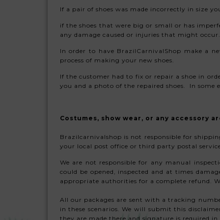
If a pair of shoes was made incorrectly in size 
if the shoes that were big or small or has imperf
any damage caused or injuries that might occur.
In order to have BrazilCarnivalShop make a ne
process of making your new shoes.
If the customer had to fix or repair a shoe in or
you and a photo of the repaired shoes. In some ex
Costumes, show wear, or any accessory ar
Brazilcarnivalshop is not responsible for shipp
your local post office or third party postal serv
We are not responsible for any manual inspecti
could be opened, inspected and at times damaged
appropriate authorities for a complete refund.
All our packages are sent with a tracking numbe
in these scenarios. We will submit this disclaim
they are made there and signature is required in 