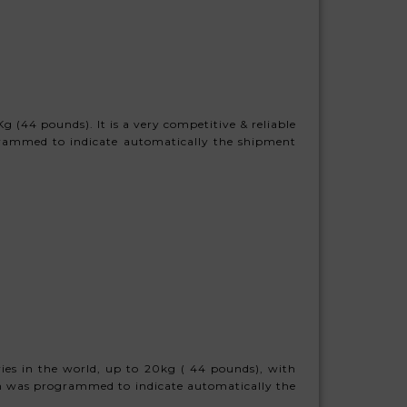
 (44 pounds). It is a very competitive & reliable
grammed to indicate automatically the shipment
ies in the world, up to 20kg ( 44 pounds), with
stem was programmed to indicate automatically the