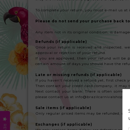
To complete your return, you must e-mail us at 
Please do not send your purchase back to 
Any item not in its original condition, is damage
Refunds
(if applicable)
Once your return is received and inspected, we
approval or rejection of your refund.
If you are approved, then your refund will be p
certain amount of days you should have the refu
Late or missing refunds (if applicable)
If you haven’t received a refund yet, first check
Then contact your credit card company, it may ta
Next contact your bank. There is often some proc
please contact us at info@brazilcarnivalshop.c
Sale items (if applicable)
Only regular priced items may be refunded, unfo
Exchanges (if applicable)
We only replace items if they are defective or da