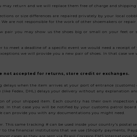
you may return and we will replace them free of charge and shippin
ections or size differences are repaired privately by your local cobb
 We are not responsible for the work of other shoemakers or repai
w pair you may show us the shoes big or small on your feet or s
der to meet a deadline of a specific event we would need a receipt 
ceptions we will provide you a new pair of shoes. In that case we w
e not accepted for returns, store credit or exchanges.
ing delays when the item arrives at your port of entrance (customs
ice (like Fedex, DHL) delays your delivery without any explanation a
on of your shipped item. Each country has their own inspection p
. In that case you will be notified by your customs patrol board 
 We can provide you with any documentations you might need.
r. This same tracking # can be used inside your country's postal s
er to the financial institutions that we use (Shopify payments, Pa
most cases as they are sent via Brasil Correios EMS International Se