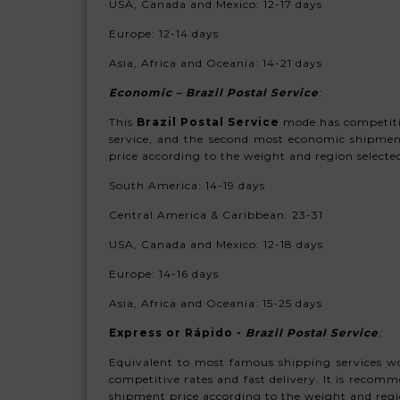
USA, Canada and Mexico: 12-17 days
Europe: 12
-14 days
Asia, Africa and Oceania:
14-21 days
Economic – Brazil Postal Servic
e
:
This
Brazil Postal Service
mode has competitive
service, and the second most economic shipmen
price according to the weight and region selecte
South America:
14-19 days
Central America & Caribbean: 23-31
USA, Canada and Mexico: 12-18 days
Europe: 14-16 days
Asia, Africa and Oceania:
15-25 days
Express or Rápido -
Brazil Postal Service
:
Equivalent to most famous shipping services wo
competitive rates and fast delivery. It is recom
shipment price according to the weight and regi