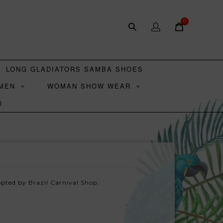
0
LONG GLADIATORS SAMBA SHOES
MEN
WOMAN SHOW WEAR
D
pted by Brazil Carnival Shop.