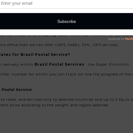
 Correios
. All our packages sent to Brazil from your are used tracki
ervice is due to its shipping costs, more cost effective for standa
nia office then we can offer USPS, FedEx, DHL, UPS services.
ates for Brazil Postal Service?
r delivery
within
Brazil Postal Services
: the
Super Economic
,
ntifier number for which you can track on-line the progress of the d
 Postal Service
:
e rates, and services only to selected countries and up to 2 Kg (4
nt price according to the weight and region selected.