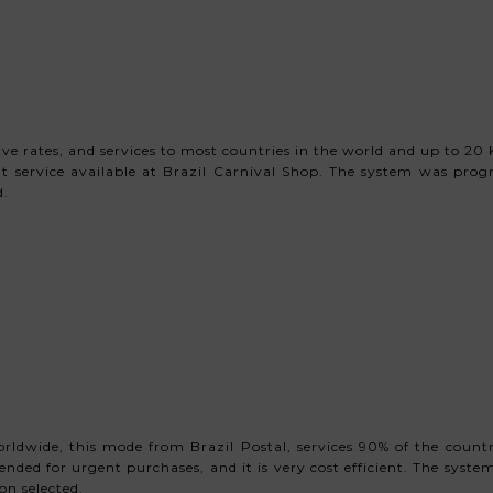
 rates, and services to most countries in the world and up to 20 Kg
t service available at Brazil Carnival Shop. The system was pro
d.
rldwide, this mode from Brazil Postal, services 90% of the countr
mended for urgent purchases, and it is very cost efficient. The sy
on selected.