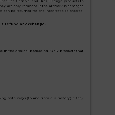
 Brazilian Carnival and Brazil Design products to
hey are only refunded if the artwork is damaged
s can be returned for the incorrect size ordered,
u a refund or exchange.
 be in the original packaging. Only products that
ping both ways (to and from our factory) if they