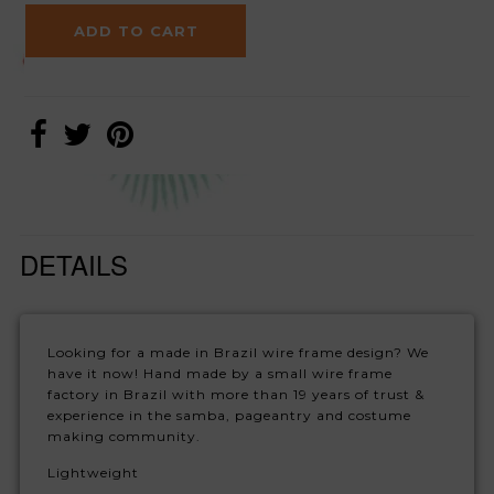
DETAILS
Looking for a made in Brazil wire frame design? We
have it now! Hand made by a small wire frame
factory in Brazil with more than 19 years of trust &
experience in the samba, pageantry and costume
making community.
Lightweight