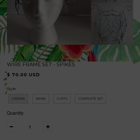
WIRE FRAME SET - SPIKES
$ 70.00 USD
Style
CROWN
BIKINI
CUFFS
COMPLETE SET
Quantity