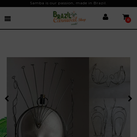
Samba is our passion, made in Brazil.
0