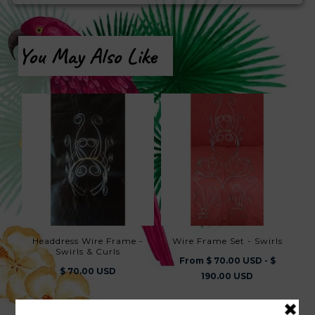
You May Also Like
Headdress Wire Frame -
Wire Frame Set - Swirls
Swirls & Curls
From $ 70.00 USD - $
$ 70.00 USD
190.00 USD