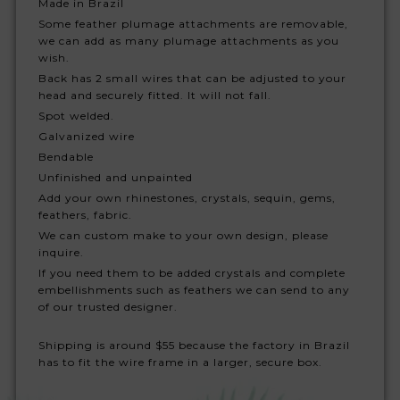
Made in Brazil
Some feather plumage attachments are removable,
we can add as many plumage attachments as you
wish.
Back has 2 small wires that can be adjusted to your
head and securely fitted. It will not fall.
Spot welded.
Galvanized wire
Bendable
Unfinished and unpainted
Add your own rhinestones, crystals, sequin, gems,
feathers, fabric.
We can custom make to your own design, please
inquire.
If you need them to be added crystals and complete
embellishments such as feathers we can send to any
of our trusted designer.
Shipping is around $55 because the factory in Brazil
has to fit the wire frame in a larger, secure box.