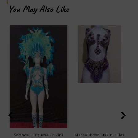
You May Also Like
Sonhos Turquesa Trikini
Maravilhosa Trikini Lilás