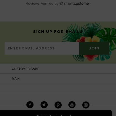
Reviews Verified by
SIGN UP FOR EMAILS
CUSTOMER CARE
MAIN