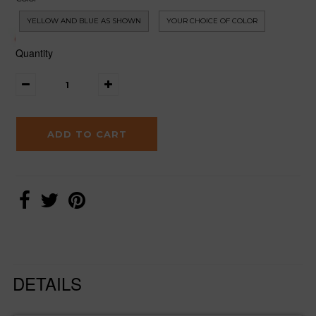
YELLOW AND BLUE AS SHOWN
YOUR CHOICE OF COLOR
Quantity
DETAILS