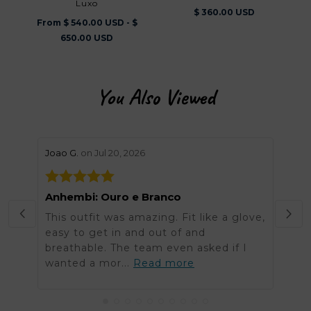
Luxo
$ 360.00 USD
From $ 540.00 USD - $
650.00 USD
You Also Viewed
stars review by 5
stars 
Joao G.
on Jul 20, 2026
Helen
Anhembi: Ouro e Branco
Grea
This outfit was amazing. Fit like a glove,
Was 
easy to get in and out of and
order
breathable. The team even asked if I
arriv
wanted a mor...
Read more
got t