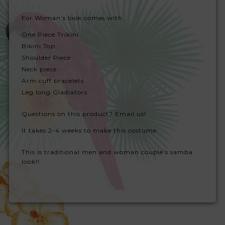
For Woman’s look comes with:
One Piece Trikini
Bikini Top
Shoulder Piece
Neck piece
Arm cuff bracelets
Leg long Gladiators
Questions on this product? Email us!
It takes 2-4 weeks to make this costume.
This is traditional men and woman couple’s samba
look!!