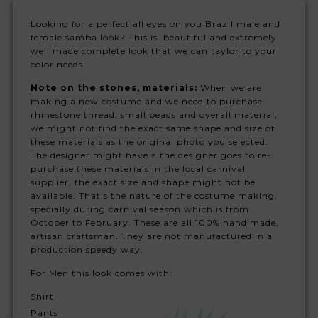
Looking for a perfect all eyes on you Brazil male and
female samba look? This is beautiful and extremely
well made complete look that we can taylor to your
color needs.
Note on the stones, materials:
When we are
making a new costume and we need to purchase
rhinestone thread, small beads and overall material,
we might not find the exact same shape and size of
these materials as the original photo you selected.
The designer might have a the designer goes to re-
purchase these materials in the local carnival
supplier, the exact size and shape might not be
available. That's the nature of the costume making,
specially during carnival season which is from
October to February. These are all 100% hand made,
artisan craftsman. They are not manufactured in a
production speedy way.
For Men this look comes with:
Shirt
Pants