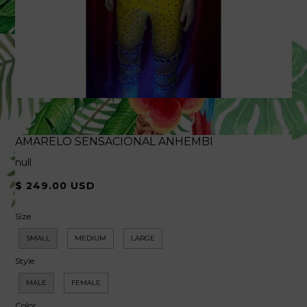
AMARELO SENSACIONAL ANHEMBI
null
$ 249.00 USD
Size
SMALL
MEDIUM
LARGE
Style
MALE
FEMALE
Color