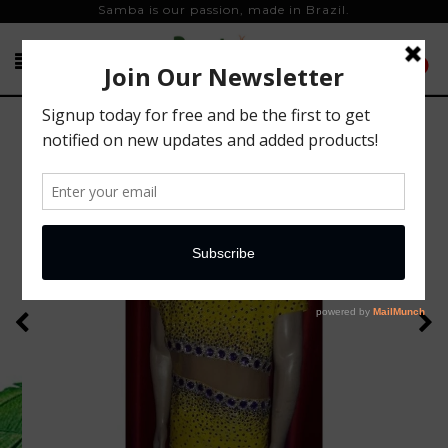
Samba is our passion, made in Brazil.
0