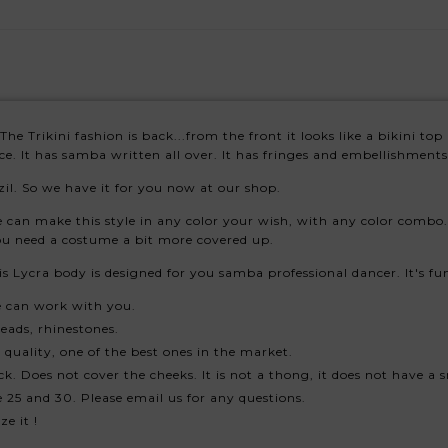
The Trikini fashion is back...from the front it looks like a bikini 
ce. It has samba written all over. It has fringes and embellishments,
il. So we have it for you now at our shop.
can make this style in any color your wish, with any color combo. 
 you need a costume a bit more covered up.
This Lycra body is designed for you samba professional dancer. It's 
e can work with you.
eads, rhinestones.
quality, one of the best ones in the market.
k. Does not cover the cheeks. It is not a thong, it does not have a s
 25 and 30. Please email us for any questions.
e it !