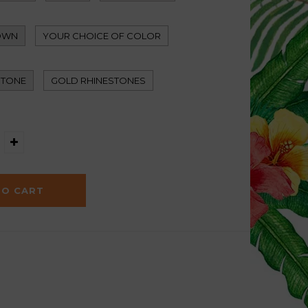
OWN
YOUR CHOICE OF COLOR
STONE
GOLD RHINESTONES