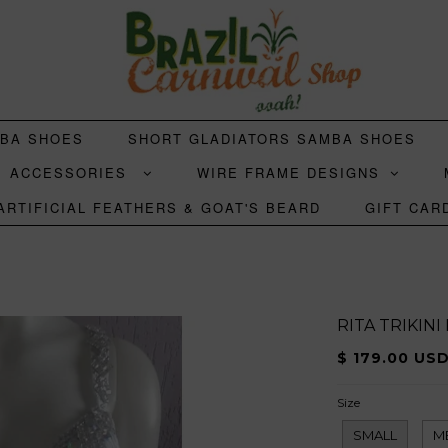
MBA SHOES
SHORT GLADIATORS SAMBA SHOES
ACCESSORIES
WIRE FRAME DESIGNS
ARTIFICIAL FEATHERS & GOAT'S BEARD
GIFT CAR
RITA TRIKIN
$ 179.00 US
Size
SMALL
M