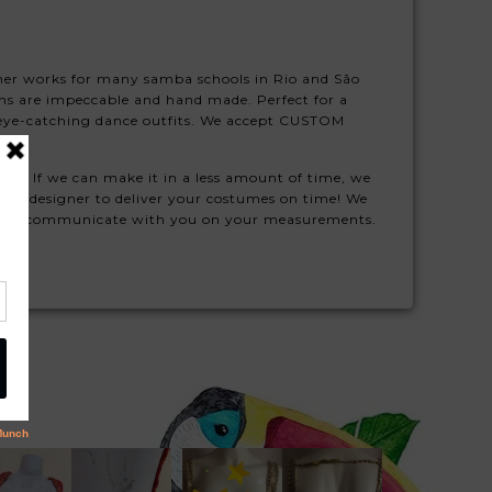
igner works for many samba schools in Rio and São
s are impeccable and hand made. Perfect for a
se eye-catching dance outfits. We accept CUSTOM
ule! If we can make it in a less amount of time, we
 our designer to deliver your costumes on time! We
ill will communicate with you on your measurements.