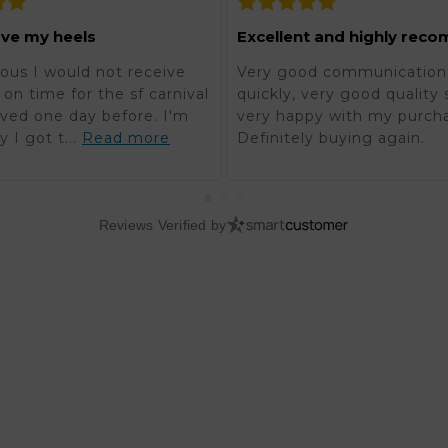
ove my heels
ous I would not receive
Very good communication,
on time for the sf carnival
quickly, very good quality 
rived one day before. I'm
very happy with my purch
y I got t...
Read more
Definitely buying again.
Reviews Verified by