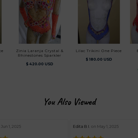
ce
Zinia Laranja Crystal &
Lilac Trikini One Piece
Belezura
Rhinestones Sparkler
$ 180.00 USD
$ 420.00 USD
You Also Viewed
w by 5
stars review by 5
Jun 1, 2025
Edita B I.
on May 1, 2025