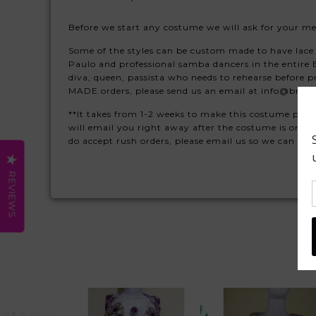
Before we start any costume we will ask for your m
Some of the styles can be custom made to have lace 
Paulo and professional samba dancers in the entir
diva, queen, passista who needs to rehearse before 
MADE orders, please send us an email at info@braz
**It takes from 1-2 weeks to make this costume plus 
will email you right away after the costume is orde
do accept rush orders, please email us so we can qu
REVIEWS