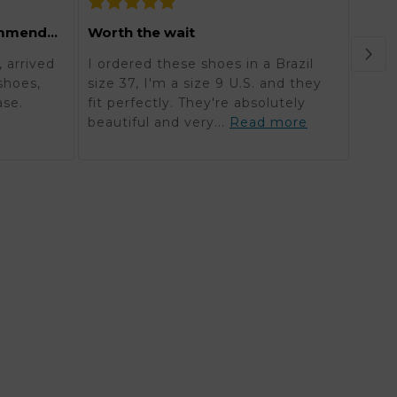
Grea
Excellent and highly recommended
Worth the wait
Orde
 arrived
I ordered these shoes in a Brazil
in K
shoes,
size 37, I'm a size 9 U.S. and they
reali
ase.
fit perfectly. They're absolutely
timel
beautiful and very...
Read more
mor