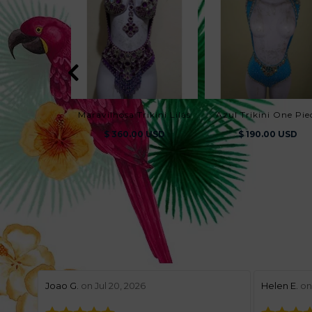
Maravilhosa Trikini Lilás
Azul Trikini One Pie
$ 360.00 USD
$ 190.00 USD
stars review by 5
stars revie
Joao G.
on Jul 20, 2026
Helen E.
on 