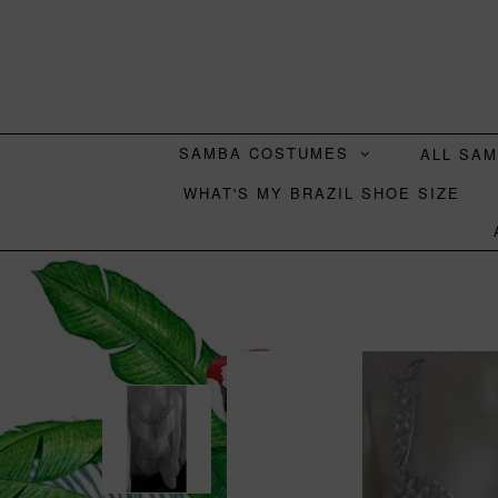
SAMBA COSTUMES
ALL SA
WHAT'S MY BRAZIL SHOE SIZE