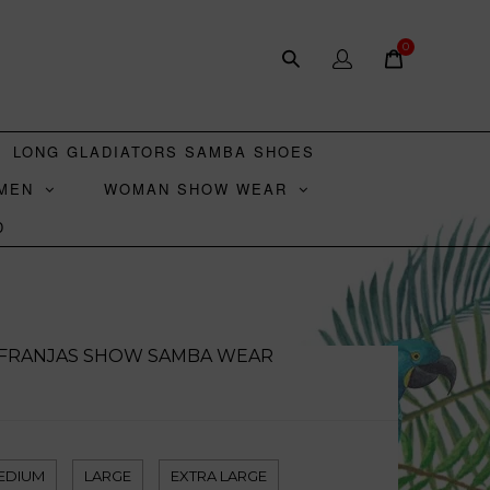
0
LONG GLADIATORS SAMBA SHOES
MEN
WOMAN SHOW WEAR
D
I FRANJAS SHOW SAMBA WEAR
D
EDIUM
LARGE
EXTRA LARGE