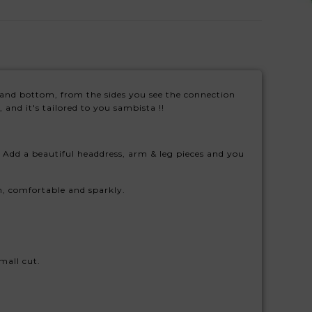
top and bottom, from the sides you see the connection
 and it's tailored to you sambista !!
Add a beautiful headdress, arm & leg pieces and you
fun, comfortable and sparkly.
mall cut.