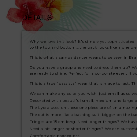
DETAILS
Why we love this look? It's simple yet sophisticated. 
to the top and bottom...the back looks like a one pie
This is what a samba dancer wears to be seen in Braz
Do you have a group and need to dress them up? We 
are ready to shine. Perfect for a corporate event if
This is a true "passista" wear that is made to last. 
We can make any color you wish, just email us so w
Decorated with beautiful small, medium and large b
The Lycra used on these one piece are of an amazing 
The cut is more like a bathing suit, bigger on the bac
Fringes are 15 cm long. Need longer fringes? We have
Need a bit longer or shorter fringes? We can customiz
Comfortable padded bra.