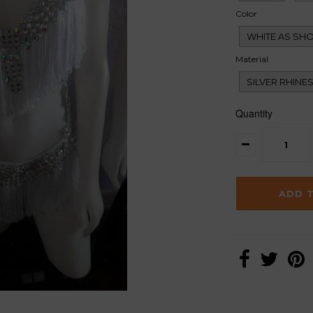
Color
WHITE AS SH
Material
SILVER RHINE
Quantity