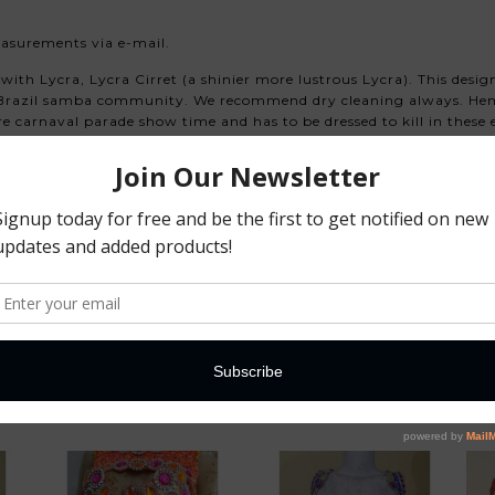
easurements via e-mail.
with Lycra, Lycra Cirret (a shinier more lustrous Lycra). This des
e Brazil samba community. We recommend dry cleaning always. Hem
pre carnaval parade show time and has to be dressed to kill in the
ilcarnivalshop.com
shipping time to your country, please plan according to your sched
red. We understand you need this right away and we will work with
ote the designers and their team! Before we start any dress, we w
You May Also Like