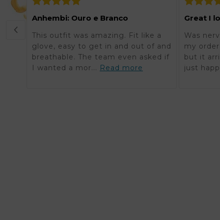
Anhembi: Ouro e Branco
Great I l
This outfit was amazing. Fit like a
Was nerv
glove, easy to get in and out of and
my order 
breathable. The team even asked if
but it ar
I wanted a mor...
Read more
just happ