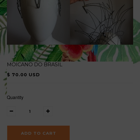
MOICANO DO BRASIL
$ 70.00 USD
Quantity