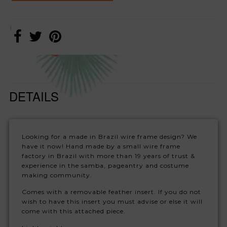
DETAILS
Looking for a made in Brazil wire frame design? We
have it now! Hand made by a small wire frame
factory in Brazil with more than 19 years of trust &
experience in the samba, pageantry and costume
making community.
Comes with a removable feather insert. If you do not
wish to have this insert you must advise or else it will
come with this attached piece.