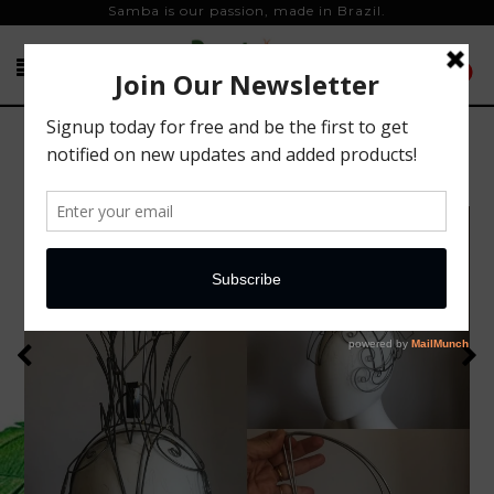
Samba is our passion, made in Brazil.
0