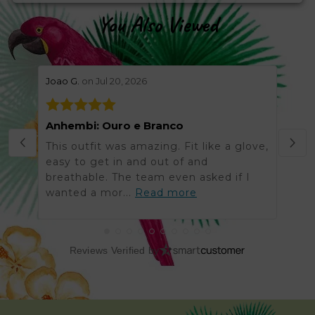
You Also Viewed
stars review by 5
stars 
Joao G.
on Jul 20, 2026
Helen
Anhembi: Ouro e Branco
Grea
This outfit was amazing. Fit like a glove,
Was 
easy to get in and out of and
order
breathable. The team even asked if I
arriv
wanted a mor...
Read more
got t
Reviews Verified by