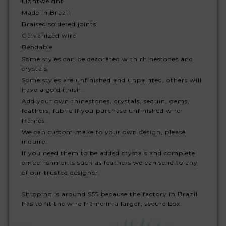
Lightweight
Made in Brazil
Braised soldered joints
Galvanized wire
Bendable
Some styles can be decorated with rhinestones and
crystals.
Some styles are unfinished and unpainted, others will
have a gold finish.
Add your own rhinestones, crystals, sequin, gems,
feathers, fabric if you purchase unfinished wire
frames.
We can custom make to your own design, please
inquire.
If you need them to be added crystals and complete
embellishments such as feathers we can send to any
of our trusted designer.
Shipping is around $55 because the factory in Brazil
has to fit the wire frame in a larger, secure box.