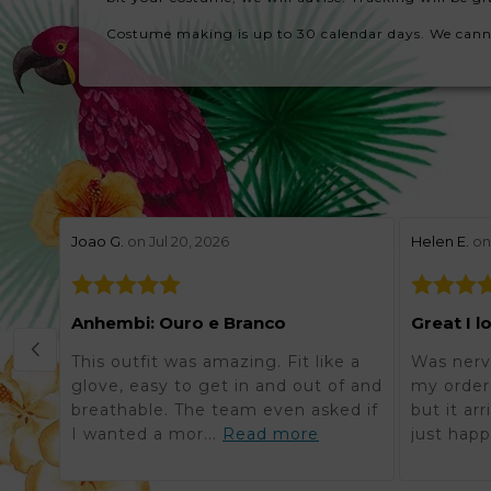
Costume making is up to 30 calendar days. We cannot 
stars review by 5
stars revie
Joao G.
on Jul 20, 2026
Helen E.
on 
Anhembi: Ouro e Branco
Great I l
This outfit was amazing. Fit like a
Was nerv
glove, easy to get in and out of and
my order 
breathable. The team even asked if
but it ar
I wanted a mor...
Read more
just happ