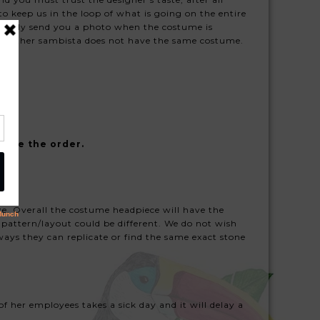
 keep us in the loop of what is going on the entire
usually send you a photo when the costume is
 another sambista does not have the same costume.
lace the order.
ize. Overall the costume headpiece will have the
 pattern/layout could be different. We do not wish
ays they can replicate or find the same exact stone
of her employees takes a sick day and it will delay a