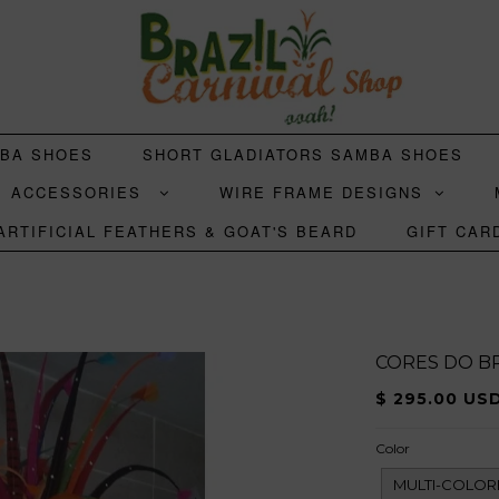
MBA SHOES
SHORT GLADIATORS SAMBA SHOES
ACCESSORIES
WIRE FRAME DESIGNS
ARTIFICIAL FEATHERS & GOAT'S BEARD
GIFT CAR
CORES DO BR
$ 295.00 US
Color
MULTI-COLOR