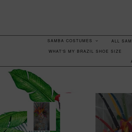
SAMBA COSTUMES
ALL SA
WHAT'S MY BRAZIL SHOE SIZE