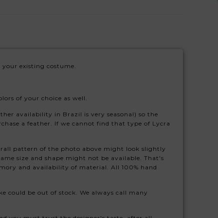
 your existing costume.
ors of your choice as well.
her availability in Brazil is very seasonal) so the
rchase a feather. If we cannot find that type of Lycra
rall pattern of the photo above might look slightly
 same size and shape might not be available. That's
ory and availability of material. All 100% hand
 like could be out of stock. We always call many
d you must trust the designer's taste, after all