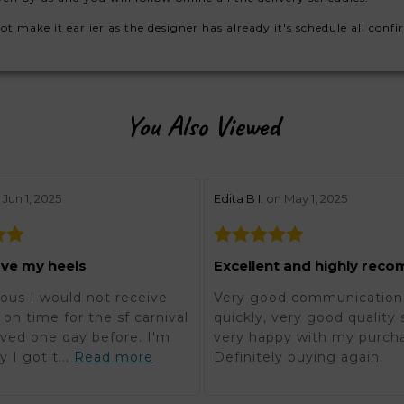
make it earlier as the designer has already it's schedule all confi
You Also Viewed
w by 5
stars review by 5
Jun 1, 2025
Edita B I.
on May 1, 2025
ove my heels
ous I would not receive
Very good communication,
on time for the sf carnival
quickly, very good quality 
rived one day before. I'm
very happy with my purch
y I got t...
Read more
Definitely buying again.