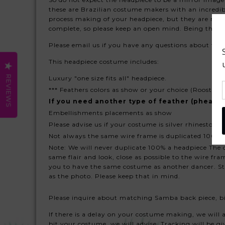
these are Brazilian costume makers with an incredib
process making of your headpiece, but they are not 
complete, so please keep an open mind. Being that 
Please email us if you have any questions about thi
This headpiece costume includes:
REVIEWS
Luxury "one size fits all" headpiece.
*** Feathers colors as show or your choice (Rooster f
If you need another type of feather (pheasan
Embellishments placements as show
Please advise us if your costume is silver rhinestone 
Not always the same wire frame is duplicated 100% sl
Note: We will never duplicate 100% a headpiece The d
same flair and look, close as possible to the wire f
you to have the same costume as another dancer. Sto
as the photo. Please keep that in mind.
Please inquire about matching Samba back piece, bi
If there is a delay on your costume making, we will ad
bit your costume, we will advise. Tracking will be giv