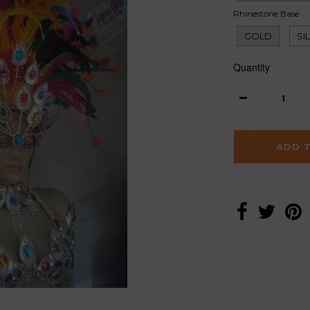
Rhinestone Base
GOLD
SI
Quantity