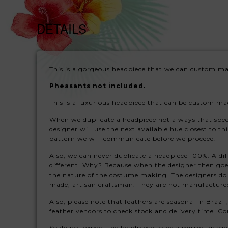
DETAILS
This is a gorgeous headpiece that we can custom mak
Pheasants not included.
This is a luxurious headpiece that can be custom mad
When we duplicate a headpiece not always that specific
designer will use the next available hue closest to th
pattern we will communicate before we proceed.
Also, we can never duplicate a headpiece 100%. A dif
different. Why? Because when the designer then goes 
the nature of the costume making. The designers do
made, artisan craftsman. They are not manufacture
Also, please note that feathers are seasonal in Brazil
feather vendors to check stock and delivery time. Con
So do not expect the headpiece to be a mirror image 