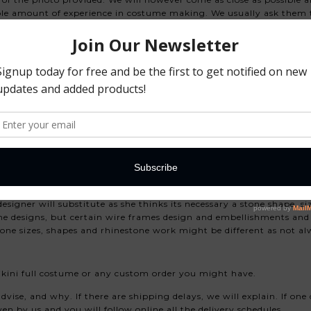
le amount of experience in costume making. We usually ask them to
always available, and they will only send us photo at the end. We 
we do not duplicate 100% the costume, we do that so that you and
s costume.
eathers)
ts added, trimmed plumes), please advise us before you p
based or gold.
ight variations is acceptable.
esigner will substitute as she thinks its necessary a stone shape, s
rame designs, but certain wire frames design and embellishments and
ne sizes, shapes and rhinestone work might be different as not alw
kini full costume or any custom order you might have.
vise, and why. If there are shipping delays, we will explain. If one 
en by us and you will follow online all the delivery schedules.