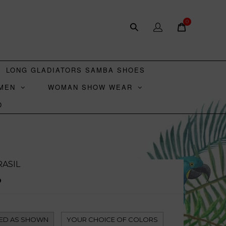
0
LONG GLADIATORS SAMBA SHOES
MEN
WOMAN SHOW WEAR
D
ASIL
D
ED AS SHOWN
YOUR CHOICE OF COLORS