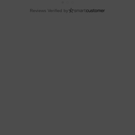
Reviews Verified by