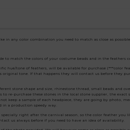
e in any color combination you need to match as close as possible
e to match the colors of your costume beads and in the feathers col
 hue/tone of feathers, will be available for purchase (***color feat
is original tone. If that happens they will contact us before they pu
ferent stone shape and size, rhinestone thread, small beads and ove
to re-purchase these stones in the local stone supplier, the exact
 not keep a sample of each headpiece, they are going by photo, mem
d in a production speedy way.
, specially right after the carnival season, so the color feather you
tact us always before if you need to have an idea of availability.
of the photo provided. We will however come as close as possible an