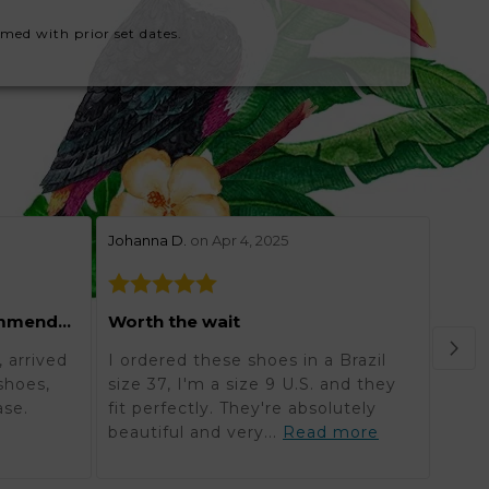
rmed with prior set dates.
stars review by 5
stars 
Johanna D.
on Apr 4, 2025
Lynne
Grea
Excellent and highly recommended
Worth the wait
Orde
 arrived
I ordered these shoes in a Brazil
in K
shoes,
size 37, I'm a size 9 U.S. and they
reali
ase.
fit perfectly. They're absolutely
timel
beautiful and very...
Read more
mor