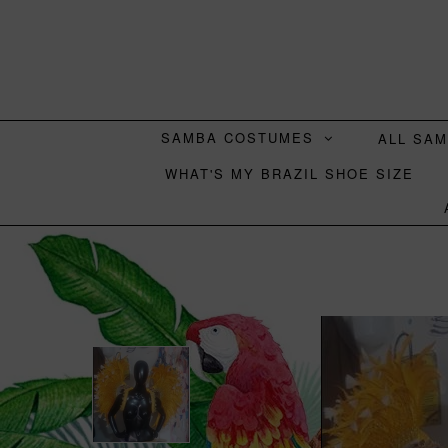
SAMBA COSTUMES
ALL SA
WHAT'S MY BRAZIL SHOE SIZE