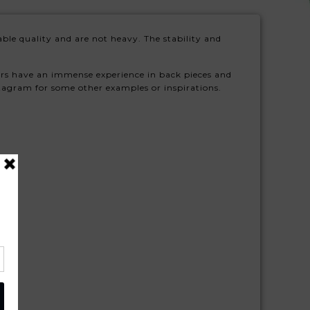
ble quality and are not heavy. The stability and
ers have an immense experience in back pieces and
stagram for some other examples or inspirations.