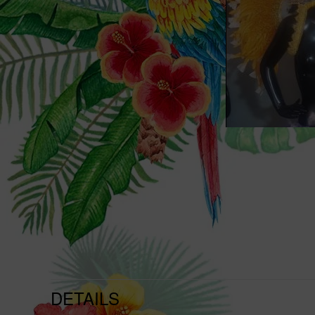
DETAILS