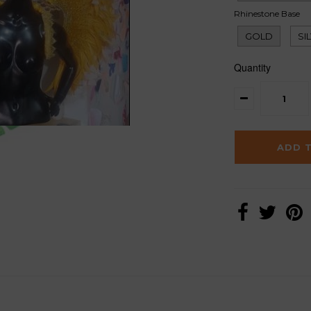
Rhinestone Base
GOLD
SI
Quantity