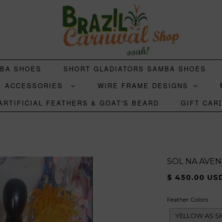
MBA SHOES
SHORT GLADIATORS SAMBA SHOES
ACCESSORIES
WIRE FRAME DESIGNS
ARTIFICIAL FEATHERS & GOAT'S BEARD
GIFT CAR
SOL NA AVEN
$ 450.00 US
Feather Colors
YELLOW AS 