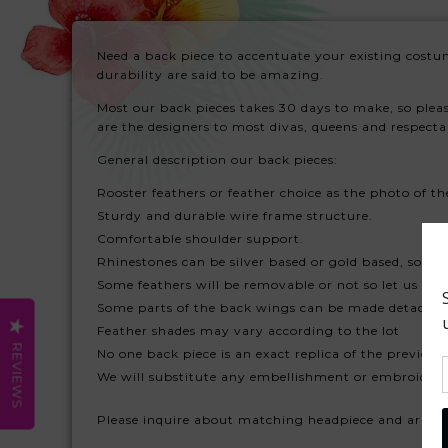
Need a back piece to accentuate your existing costu
durability are said to be amazing.
Most our back pieces takes 30 days to make, so plea
are the designers to most divas, queens and respect
General description our back pieces:
Rooster feathers or feather choice as the photo of th
Sturdy and durable wire frame structure.
Comfortable shoulder support.
Rhinestones can be silver based or gold based, so plea
Some feathers will be removable or not so let us kno
Some parts of the back wings can be made detachabl
Feather shades may vary according to the lot
REVIEWS
No one back piece is an exact replica of the previous
We will substitute any embellishment or embroidery 
Please inquire about matching headpiece and arm fe