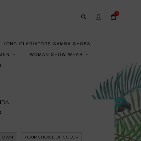
0
LONG GLADIATORS SAMBA SHOES
MEN
WOMAN SHOW WEAR
D
IDA
D
SHOWN
YOUR CHOICE OF COLOR