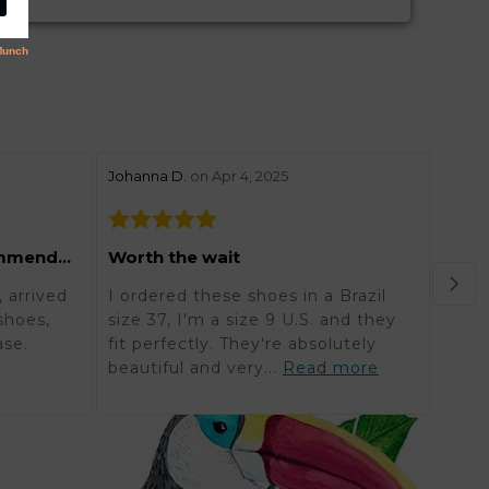
stars review by 5
stars 
Johanna D.
on Apr 4, 2025
Lynne
Grea
Excellent and highly recommended
Worth the wait
Orde
 arrived
I ordered these shoes in a Brazil
in K
shoes,
size 37, I'm a size 9 U.S. and they
reali
ase.
fit perfectly. They're absolutely
timel
beautiful and very...
Read more
mor