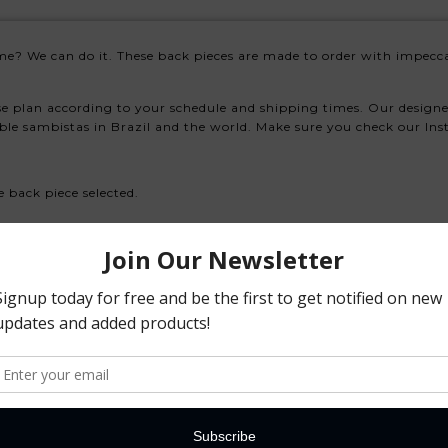
me? We can do it. These back pieces are made to order with impecca
se plan according to your schedule and shipping times. Our design
able sambistas in Brazil and the world. Make sure you check our In
e back piece selected.
se select the correct choice.
w if you have a preference.
e so always discuss with us your needs.
 ones
as needed in place of the existing selected product.
athered pieces if needed.