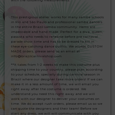
with the following measurements:
This prestigious atelier works for many samba schools
in Rio and São Paulo and professional samba dancers
in the entire Brazil samba community. Hems are
impeccable and hand made. Perfect for a diva, queen,
passista who needs to rehearse before pre carnaval
parade show time and has to be dressed to kill in
these eye-catching dance outfits. We accept CUSTOM
MADE orders, please send us an email at
info@brazilcarnivalshop.com
**It takes from 1-2 weeks to make this costume plus
shipping time to your country, please plan according
to your schedule, specially during carnival season in
Brazil where our designer take more orders! If we can
make it in a less amount of time, we will email you
right away after the costume is ordered. We
understand you need this right away and we will
work with our designer to deliver your costumes on
time. We do accept rush orders, please email us so we
can quote the designers and their team! Before we
start any dress, we will will communicate with you