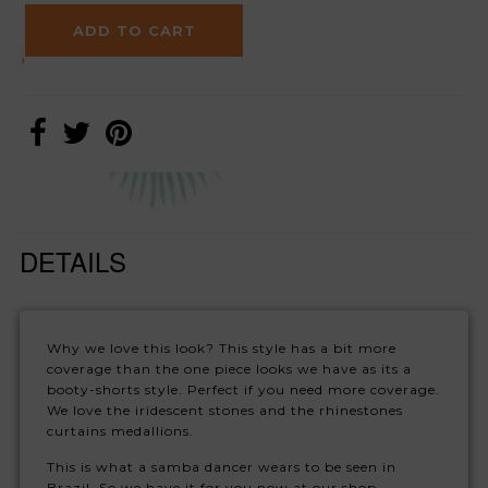
DETAILS
Why we love this look? This style has a bit more
coverage than the one piece looks we have as its a
booty-shorts style. Perfect if you need more coverage.
We love the iridescent stones and the rhinestones
curtains medallions.
This is what a samba dancer wears to be seen in
Brazil. So we have it for you now at our shop.