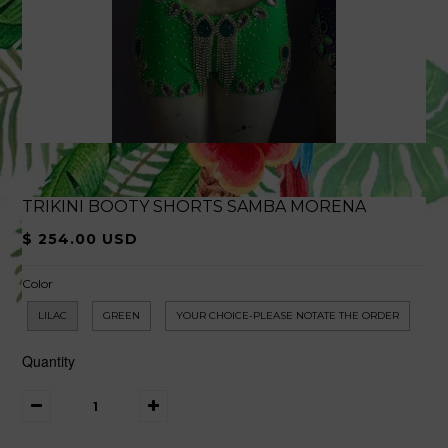
TRIKINI BOOTY SHORTS SAMBA MORENA
$ 254.00 USD
Color
LILAC
GREEN
YOUR CHOICE-PLEASE NOTATE THE ORDER
Quantity