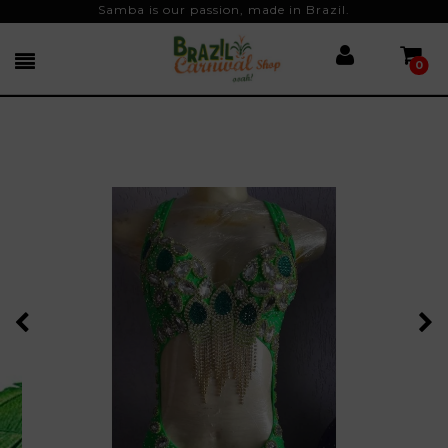
Samba is our passion, made in Brazil.
0