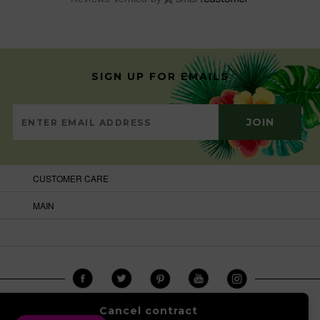
SIGN UP FOR EMAILS
CUSTOMER CARE
MAIN
Cancel contract
COPYRIGHT © 2026
BRAZILCARNIVALSHOP