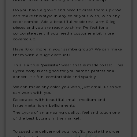
Do you have a group and need to dress them up? We
can make this style in any color your wish, with any
color combo. Add a beautiful headdress, arm & leg
pieces and you are ready to shine. Perfect for a
corporate event if you need a costume a bit more
covered up.
Have 10 or more in your samba group? We can make
them with a huge discount!
This is a true "passista" wear that is made to last. This
Lycra body is designed for you samba professional
dancer. It's fun, comfortable and sparkly.
We can make any color you wish, just email us so we
can work with you.
Decorated with beautiful small, medium and
large metallic embellishments
The Lycra of an amazing quality, feel and touch one
of the best Lycra's in the market.
To speed the delivery of your outfit, notate the order