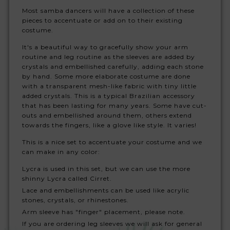
Most samba dancers will have a collection of these
pieces to accentuate or add on to their existing
costume.
It's a beautiful way to gracefully show your arm
routine and leg routine as the sleeves are added by
crystals and embellished carefully, adding each stone
by hand. Some more elaborate costume are done
with a transparent mesh-like fabric with tiny little
added crystals. This is a typical Brazilian accessory
that has been lasting for many years. Some have cut-
outs and embellished around them, others extend
towards the fingers, like a glove like style. It varies!
This is a nice set to accentuate your costume and we
can make in any color:
Lycra is used in this set, but we can use the more
shinny Lycra called Cirret.
Lace and embellishments can be used like acrylic
stones, crystals, or rhinestones.
Arm sleeve has "finger" placement, please note.
If you are ordering leg sleeves we will ask for general