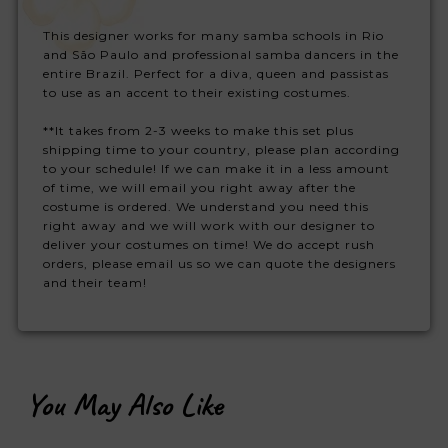
This designer works for many samba schools in Rio
and São Paulo and professional samba dancers in the
entire Brazil. Perfect for a diva, queen and passistas
to use as an accent to their existing costumes.
**It takes from 2-3 weeks to make this set plus
shipping time to your country, please plan according
to your schedule! If we can make it in a less amount
of time, we will email you right away after the
costume is ordered. We understand you need this
right away and we will work with our designer to
deliver your costumes on time! We do accept rush
orders, please email us so we can quote the designers
and their team!
You May Also Like