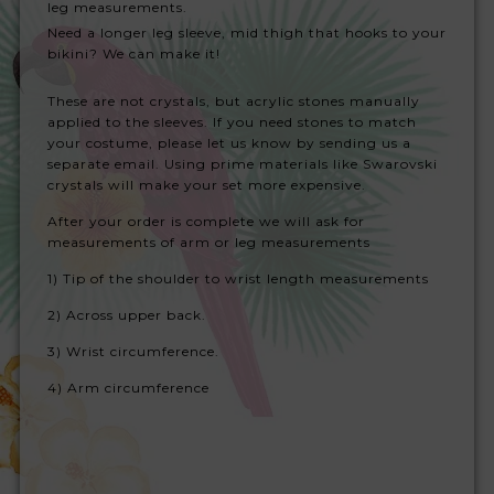
leg measurements.
Need a longer leg sleeve, mid thigh that hooks to your
bikini? We can make it!
These are not crystals, but acrylic stones manually
applied to the sleeves. If you need stones to match
your costume, please let us know by sending us a
separate email. Using prime materials like Swarovski
crystals will make your set more expensive.
After your order is complete we will ask for
measurements of arm or leg measurements
1) Tip of the shoulder to wrist length measurements
2) Across upper back.
3) W
rist circumference.
4) Arm circumference