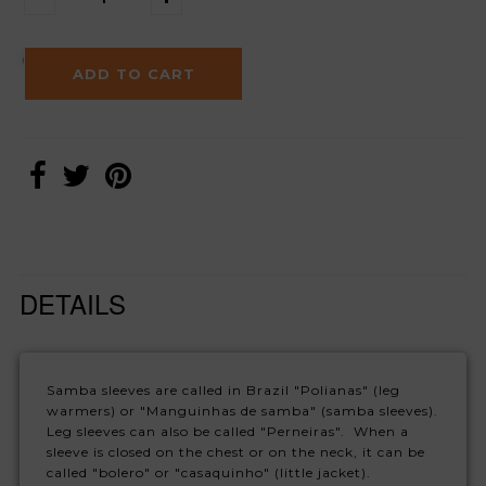
DETAILS
Samba sleeves are called in Brazil "Polianas" (leg
warmers) or "Manguinhas de samba" (samba sleeves).
Leg sleeves can also be called "Perneiras". When a
sleeve is closed on the chest or on the neck, it can be
called "bolero" or "casaquinho" (little jacket).