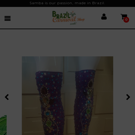
Samba is our passion, made in Brazil.
0