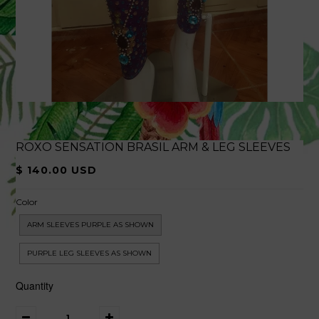
ROXO SENSATION BRASIL ARM & LEG SLEEVES
$ 140.00 USD
Color
ARM SLEEVES PURPLE AS SHOWN
PURPLE LEG SLEEVES AS SHOWN
Quantity