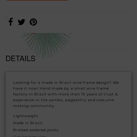
DETAILS
Looking for a made in Brazil wire frame design? We
have it now! Hand made by a small wire frame
factory in Brazil with more than 19 years of trust &
experience in the samba, pageantry and costume
making community.
Lightweight
Made in Brazil
Braised soldered joints
Galvanized wire