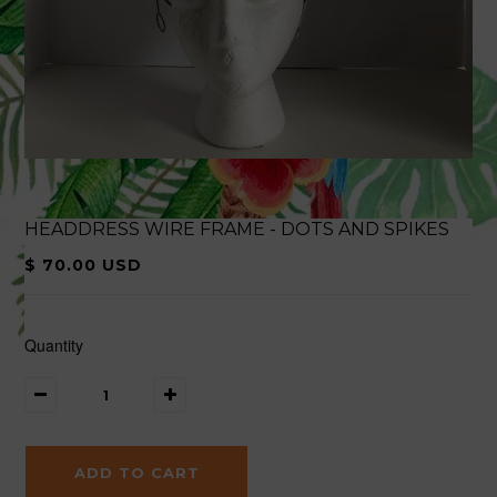
HEADDRESS WIRE FRAME - DOTS AND SPIKES
$ 70.00 USD
Quantity