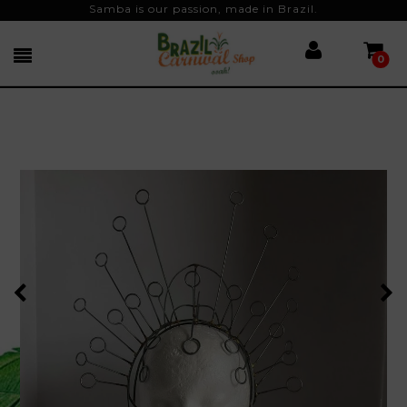
Samba is our passion, made in Brazil.
0