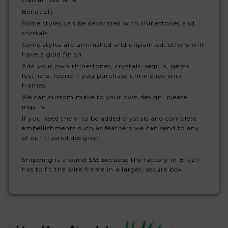
Bendable
Some styles can be decorated with rhinestones and
crystals.
Some styles are unfinished and unpainted, others will
have a gold finish.
Add your own rhinestones, crystals, sequin, gems,
feathers, fabric if you purchase unfinished wire
frames.
We can custom make to your own design, please
inquire.
If you need them to be added crystals and complete
embellishments such as feathers we can send to any
of our trusted designer.
Shipping is around $55 because the factory in Brazil
has to fit the wire frame in a larger, secure box.