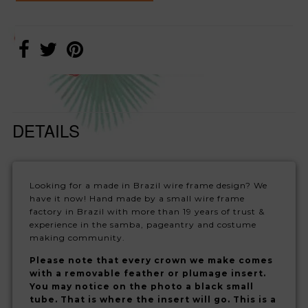
DETAILS
Looking for a made in Brazil wire frame design? We
have it now! Hand made by a small wire frame
factory in Brazil with more than 19 years of trust &
experience in the samba, pageantry and costume
making community.
Please note that every crown we make comes
with a removable feather or plumage insert.
You may notice on the photo a black small
tube. That is where the insert will go. This is a