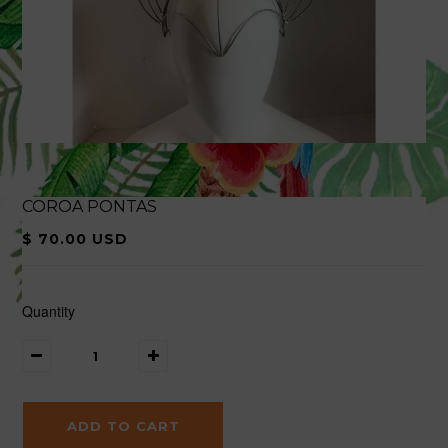
COROA PONTAS
$ 70.00 USD
Quantity