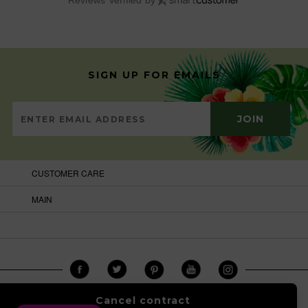
Reviews Verified by
SIGN UP FOR EMAILS
CUSTOMER CARE
MAIN
Cancel contract
COPYRIGHT © 2026
BRAZILCARNIVALSHOP