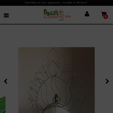
Samba is our passion, made in Brazil.
0