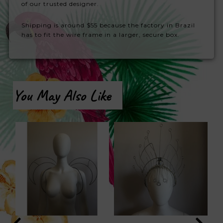
of our trusted designer.
Shipping is around $55 because the factory in Brazil
has to fit the wire frame in a larger, secure box.
You May Also Like