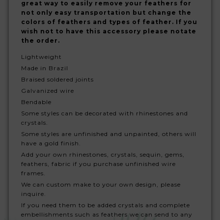
great way to easily remove your feathers for
not only easy transportation but change the
colors of feathers and types of feather. If you
wish not to have this accessory please notate
the order.
Lightweight
Made in Brazil
Braised soldered joints
Galvanized wire
Bendable
Some styles can be decorated with rhinestones and
crystals.
Some styles are unfinished and unpainted, others will
have a gold finish.
Add your own rhinestones, crystals, sequin, gems,
feathers, fabric if you purchase unfinished wire
frames.
We can custom make to your own design, please
inquire.
If you need them to be added crystals and complete
embellishments such as feathers we can send to any