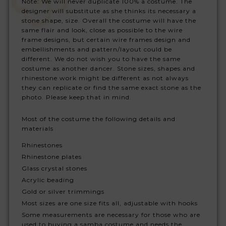
Note: We will never duplicate 100% a costume. The
designer will substitute as she thinks its necessary a
stone shape, size. Overall the costume will have the
same flair and look, close as possible to the wire
frame designs, but certain wire frames design and
embellishments and pattern/layout could be
different. We do not wish you to have the same
costume as another dancer. Stone sizes, shapes and
rhinestone work might be different as not always
they can replicate or find the same exact stone as the
photo. Please keep that in mind.
Most of the costume the following details and
materials
Rhinestones
Rhinestone plates
Glass crystal stones
Acrylic beading
Gold or silver trimmings
Most sizes are one size fits all, adjustable with hooks
Some measurements are necessary for those who are
used to buying a samba costume and needs the