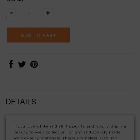
DETAILS
If you love white and all it’s purity and luxury this is a
beauty to your collection. Bright and sparkly made
with quality materials. This is a timeless Brazilian