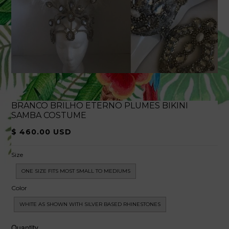
BRANCO BRILHO ETERNO PLUMES BIKINI
SAMBA COSTUME
$ 460.00 USD
Size
ONE SIZE FITS MOST SMALL TO MEDIUMS
Color
WHITE AS SHOWN WITH SILVER BASED RHINESTONES
Quantity