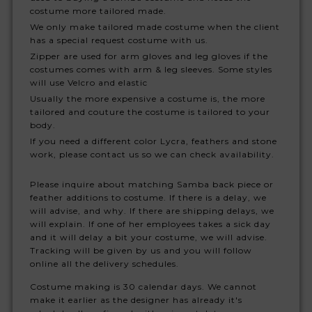
costume more tailored made.
We only make tailored made costume when the client
has a special request costume with us.
Zipper are used for arm gloves and leg gloves if the
costumes comes with arm & leg sleeves. Some styles
will use Velcro and elastic
Usually the more expensive a costume is, the more
tailored and couture the costume is tailored to your
body.
If you need a different color Lycra, feathers and stone
work, please contact us so we can check availability.
Please inquire about matching Samba back piece or
feather additions to costume. If there is a delay, we
will advise, and why. If there are shipping delays, we
will explain. If one of her employees takes a sick day
and it will delay a bit your costume, we will advise.
Tracking will be given by us and you will follow
online all the delivery schedules.
Costume making is 30 calendar days. We cannot
make it earlier as the designer has already it's