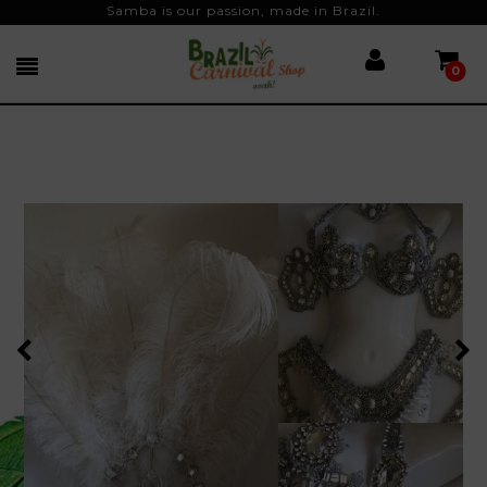
Samba is our passion, made in Brazil.
0