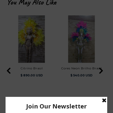
You May Also Like
Citrino Brasil
Cores Neon Brilho Brasil
$ 890.00 USD
$ 540.00 USD
You Also Viewed