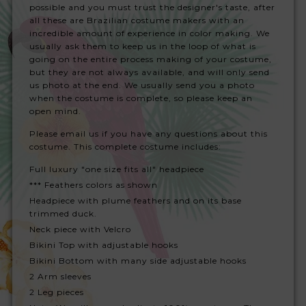
possible and you must trust the designer's taste, after
all these are Brazilian costume makers with an
incredible amount of experience in color making. We
usually ask them to keep us in the loop of what is
going on the entire process making of your costume,
but they are not always available, and will only send
us photo at the end. We usually send you a photo
when the costume is complete, so please keep an
open mind.
Please email us if you have any questions about this
costume. This complete costume includes:
Full luxury "one size fits all" headpiece
*** Feathers colors as shown
Headpiece with plume feathers and on its base
trimmed duck.
Neck piece with Velcro
Bikini Top with adjustable hooks
Bikini Bottom with many side adjustable hooks
2 Arm sleeves
2 Leg pieces