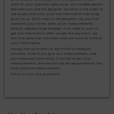
start on your costume right away. As a middle person
between you and the designer, we send in the order to
the studio one time, so all the information has to be
given to us. Each order to the designer has your full
costume, your name, date, price, measurements,
photos, address to be shipped. If we need to wait to
get this information after we get the payment, we
will only send over the order once we have all 100% of
your information.
Always call us to learn or ask HOW to measure
correctly. Even if you give us a measurement, and
you measured incorrectly, it will be as per your
measurements, and we will not be responsible for the
final costume measurements.
Email us with any questions!