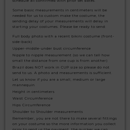
schedule all confirmed with prior set dates.
Some basic measurements in centimeters will be
needed for us to custom make the costume, the
sending delay of your measurements will delay in
starting your costumes. Please be ready to send:
Full body photo with a recent bikini costume (front-
side-back)
Upper-middle-under bust circumference
Nipple to nipple measurement (so we can tell how
small the distance from one cup is from another)
Brazil does NOT work in CUP size so please do not
send to us. A photo and measurements is sufficient.
Let us know if you are a small, medium or large
mannequin
Height in centimeters
Waist Circumference
Hips Circumference
Shoulder to Shoulder measurements
Remember, you are not there to make several fittings
on your costume so the more information you collect
prior to send us the payment, the quicker we can