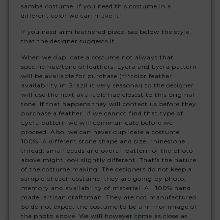
samba costume. If you need this costume in a
different color we can make it!
If you need arm feathered piece, see below the style
that the designer suggests it.
When we duplicate a costume not always that
specific hue/tone of feathers, Lycra and Lycra pattern
will be available for purchase (***color feather
availability in Brazil is very seasonal) so the designer
will use the next available hue closest to this original
tone. If that happens they will contact us before they
purchase a feather. If we cannot find that type of
Lycra pattern we will communicate before we
proceed. Also, we can never duplicate a costume
100%. A different stone shape and size, rhinestone
thread, small beads and overall pattern of the photo
above might look slightly different. That's the nature
of the costume making. The designers do not keep a
sample of each costume, they are going by photo,
memory and availability of material. All 100% hand
made, artisan craftsman. They are not manufactured.
So do not expect the costume to be a mirror image of
the photo above. We will however come as close as