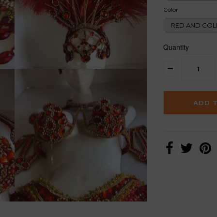
Color
RED AND GOL
Quantity