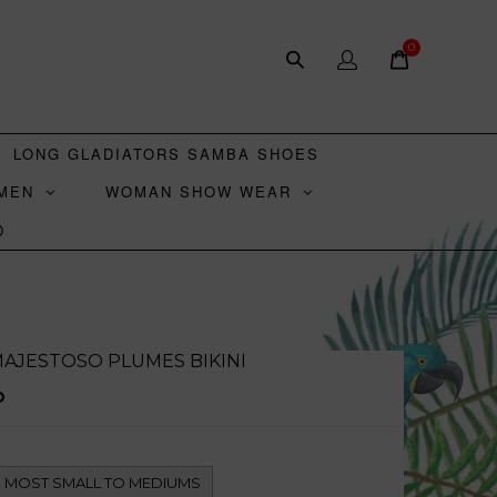
0
LONG GLADIATORS SAMBA SHOES
MEN
WOMAN SHOW WEAR
D
AJESTOSO PLUMES BIKINI
D
TS MOST SMALL TO MEDIUMS