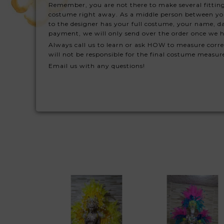
Remember, you are not there to make several fitting
costume right away. As a middle person between you a
to the designer has your full costume, your name, da
payment, we will only send over the order once we h
Always call us to learn or ask HOW to measure corre
will not be responsible for the final costume measu
Email us with any questions!