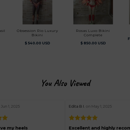
sil
Obsession Rio Luxury
Rosas Luxo Bikini
Bikini
Complete
F
$ 540.00 USD
$ 850.00 USD
You Also Viewed
w by 5
stars review by 5
Jun 1, 2025
Edita B I.
on May 1, 2025
ove my heels