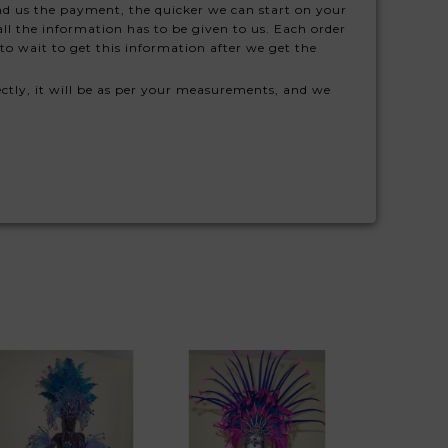
nd us the payment, the quicker we can start on your
ll the information has to be given to us. Each order
to wait to get this information after we get the
ctly, it will be as per your measurements, and we