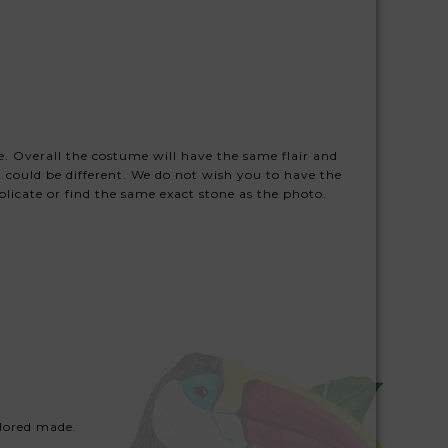
ze. Overall the costume will have the same flair and
 could be different. We do not wish you to have the
licate or find the same exact stone as the photo.
lored made.