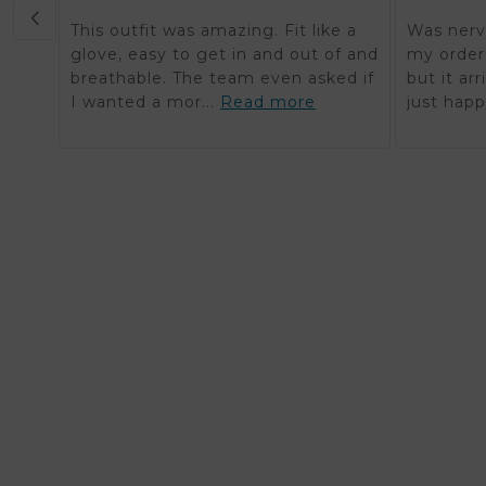
This outfit was amazing. Fit like a
Was nerv
glove, easy to get in and out of and
my order 
breathable. The team even asked if
but it ar
I wanted a mor...
Read more
just happ