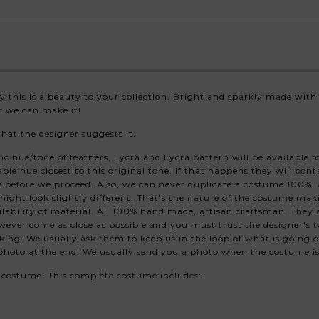
ury this is a beauty to your collection. Bright and sparkly made with
or we can make it!
that the designer suggests it.
hue/tone of feathers, Lycra and Lycra pattern will be available for 
able hue closest to this original tone. If that happens they will con
 before we proceed. Also, we can never duplicate a costume 100%. A
might look slightly different. That's the nature of the costume mak
ability of material. All 100% hand made, artisan craftsman. They
ever come as close as possible and you must trust the designer's ta
king. We usually ask them to keep us in the loop of what is going 
s photo at the end. We usually send you a photo when the costume i
s costume. This complete costume includes: