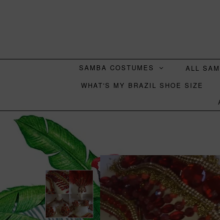
SAMBA COSTUMES
ALL SA
WHAT'S MY BRAZIL SHOE SIZE