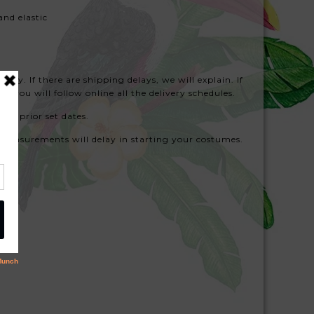
and elastic
hy. If there are shipping delays, we will explain. If
d you will follow online all the delivery schedules.
ith prior set dates.
measurements will delay in starting your costumes.