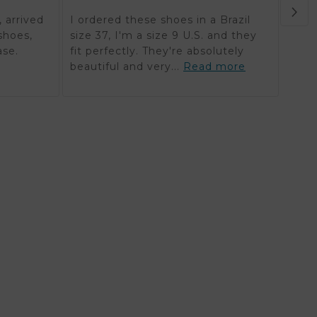
Orde
 arrived
I ordered these shoes in a Brazil
in K
shoes,
size 37, I'm a size 9 U.S. and they
reali
ase.
fit perfectly. They're absolutely
timel
beautiful and very...
Read more
mor