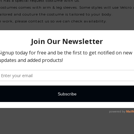
 has a special request costume with us.
costumes comes with arm & leg sleeves. Some styles will use Velcro 
ilored and couture the costume is tailored to your body.
ne work, please contact us so we can check availability.
ther additions to costume. If there is a delay, we will advise, and w
y a bit your costume, we will advise. Tracking will be given by us an
t earlier as the designer has already it's schedule all confirmed w
ded for us to custom make the costume, the sending delay of your 
-side-back)
mall the distance from one cup is from another)
end to us. A photo and measurements is sufficient.
annequin