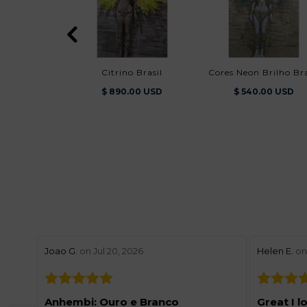
Citrino Brasil
Cores Neon Brilho Bra
$ 890.00 USD
$ 540.00 USD
stars review by 5
stars revie
Joao G.
on Jul 20, 2026
Helen E.
on 
Anhembi: Ouro e Branco
Great I l