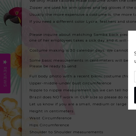
We only make tailored made costume when the client
Zipper are used for arm gloves and leg gloves if the 
Usually the more expensive a costume is, the more ta
If you need a different color Lycra, feathers and sto
Please inquire about matching Samba back piece or fea
one of her employees takes a sick day and it will dela
Costume making is 30 calendar days. We cannot make i
Some basic measurements in centimeters will be nee
Please be ready to send:
REVIEWS
Full body photo with a recent bikini costume (front
Upper-middle-under bust circumference
Nipple to nipple measurement (so we can tell how s
Brazil does NOT work in CUP size so please do not s
Let us know if you are a small, medium or large m
Height in centimeters
Waist Circumference
Hips Circumference
Shoulder to Shoulder measurements