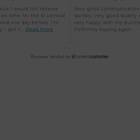
ous I would not receive
Very good communication,
on time for the sf carnival
quickly, very good quality 
rived one day before. I'm
very happy with my purch
y I got t...
Read more
Definitely buying again.
Reviews Verified by