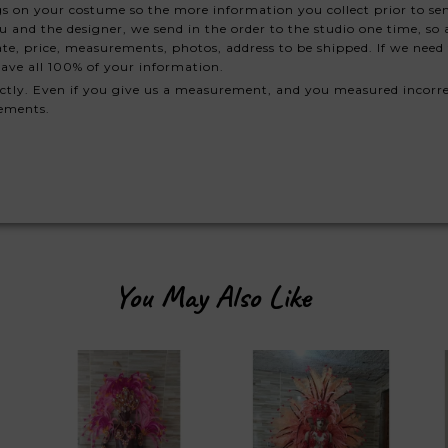
s on your costume so the more information you collect prior to se
nd the designer, we send in the order to the studio one time, so a
te, price, measurements, photos, address to be shipped. If we need 
ave all 100% of your information.
ctly. Even if you give us a measurement, and you measured incorre
rements.
You May Also Like