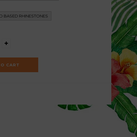
D BASED RHINESTONES