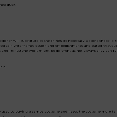
med duck.
igner will substitute as she thinks its necessary a stone shape, si
ut certain wire frames design and embellishments and pattern/layout
 and rhinestone work might be different as not always they can rep
ials
e used to buying a samba costume and needs the costume more tai