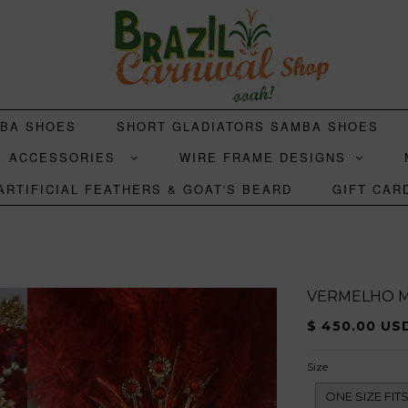
MBA SHOES
SHORT GLADIATORS SAMBA SHOES
ACCESSORIES
WIRE FRAME DESIGNS
ARTIFICIAL FEATHERS & GOAT'S BEARD
GIFT CAR
VERMELHO M
$ 450.00 US
Size
ONE SIZE FI