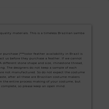
 quality materials. This is a timeless Brazilian samba
purchase (***color feather availability in Brazil is
tact us before they purchase a feather. If we cannot
 different stone shape and size, rhinestone thread,
ing. The designers do not keep a sample of each
 are not manufactured. So do not expect the costume
ste, after all these are Brazilian costume makers
on the entire process making of your costume, but
s complete, so please keep an open mind.