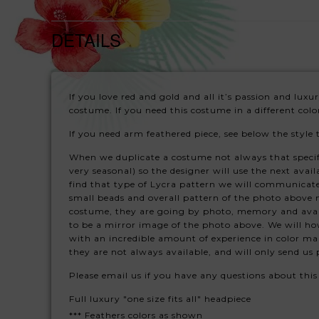
DETAILS
If you love red and gold and all it’s passion and lux
costume. If you need this costume in a different col
If you need arm feathered piece, see below the style 
When we duplicate a costume not always that specific 
very seasonal) so the designer will use the next avail
find that type of Lycra pattern we will communicate
small beads and overall pattern of the photo above 
costume, they are going by photo, memory and avail
to be a mirror image of the photo above. We will how
with an incredible amount of experience in color ma
they are not always available, and will only send u
Please email us if you have any questions about thi
Full luxury "one size fits all" headpiece
*** Feathers colors as shown