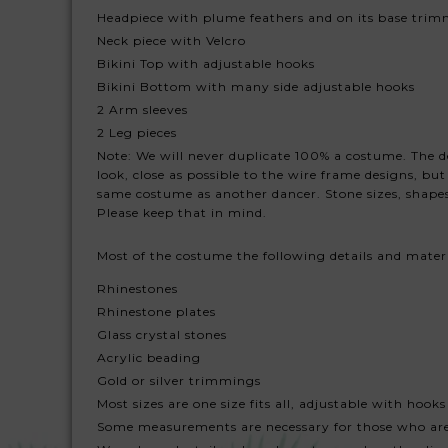
Headpiece with plume feathers and on its base trim
Neck piece with Velcro
Bikini Top with adjustable hooks
Bikini Bottom with many side adjustable hooks
2 Arm sleeves
2 Leg pieces
Note: We will never duplicate 100% a costume. The des
look, close as possible to the wire frame designs, b
same costume as another dancer. Stone sizes, shapes
Please keep that in mind.
Most of the costume the following details and mater
Rhinestones
Rhinestone plates
Glass crystal stones
Acrylic beading
Gold or silver trimmings
Most sizes are one size fits all, adjustable with hooks
Some measurements are necessary for those who ar