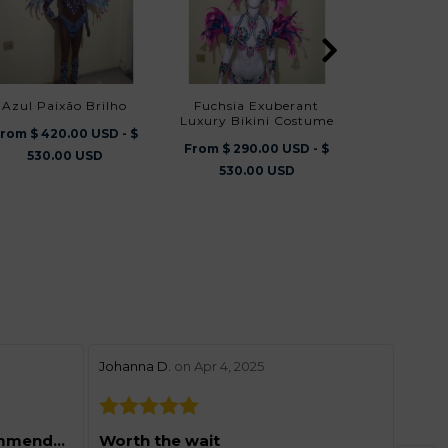
Azul Paixão Brilho
Fuchsia Exuberant
Brasilliana Luxury Bikini
Luxury Bikini Costume
Cos
rom $ 420.00 USD - $
From $ 290.00 USD - $
From $ 290
530.00 USD
530.00 USD
530.
stars review by 5
stars 
Johanna D.
on Apr 4, 2025
Lynne
Grea
Excellent and highly recommended
Worth the wait