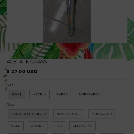
ACETATE GRASS
$ 27.00 USD
Size
SMALL
MEDIUM
LARGE
EXTRA LARGE
Color
HOLOGRAPHIC SILVER
TRANSPARENTE
MULTICOLOR
GOLD
ORANGE
RED
GREEN LIME