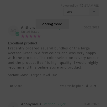
Powered by
STAMPED
Loading more...
Anthony G.
05/22/2022
AG
United States
Excellent product
I recently ordered several bundles of the large 
Acetate Grass in a few colors and was very happy 
with the product. The color selection is very unique 
and the product itself is high quality. I would highly 
recommend this online store and product.
Acetate Grass
Large / Royal Blue
Share
Was this helpful?
0
0
Anonymous
05/03/2022