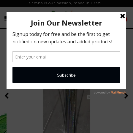
Samba is our passion, made in Brazil.
0