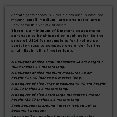
Acetate grass comes in 4 main sizes used in costume
making:
small, medium, large and extra large
.
They come in a variety of colors.
There is a minimum of 5 meters bouquets to
purchase to be shipped on each color. So the
price of U$26 for example is for 5 rolled up
acetate grass to compose one order for the
small. Each roll is 1 meter long.
A Bouquet of size small measures 43 cm height /
18.89 inches x 5 meters long.
A Bouquet of size medium measures 60 cm
height / 24.40 inches x 5 meters long.
A bouquet of size large measures 76-78 cm height
/ 30.70 inches x 5 meters long.
A bouquet of size extra large measures 1 meter
height /39.37 inches x 5 meters long
Each bouquet is around 1 meter "rolled up" to
become 1 bouquet
So you will be getting 5 meters of one color.