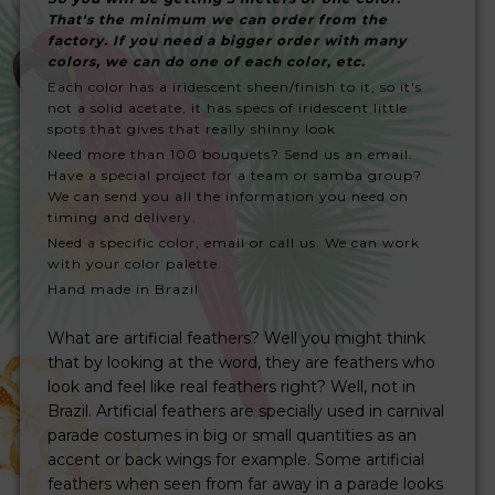
That's the minimum we can order from the
factory. If you need a bigger order with many
colors, we can do one of each color, etc.
Each color has a iridescent sheen/finish to it, so it's
not a solid acetate, it has specs of iridescent little
spots that gives that really shinny look
Need more than 100 bouquets? Send us an email.
Have a special project for a team or samba group?
We can send you all the information you need on
timing and delivery.
Need a specific color, email or call us. We can work
with your color palette.
Hand made in Brazil
What are artificial feathers? Well you might think
that by looking at the word, they are feathers who
look and feel like real feathers right? Well, not in
Brazil. Artificial feathers are specially used in carnival
parade costumes in big or small quantities as an
accent or back wings for example. Some artificial
feathers when seen from far away in a parade looks