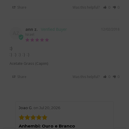
Share
Was this helpful?
0
0
ann z.
12/02/2018
AZ
Israel
:)
:) :) :) :) :) 
Acetate Grass (Capim)
Share
Was this helpful?
0
0
stars review by 5
stars 
Joao G.
on Jul 20, 2026
Helen
Anhembi: Ouro e Branco
Grea