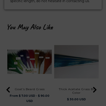
specific length, do not hesitate in contacting us.
You May Also Like
Goat's Beard Grass
Thick Acetate Grass Bi
Color
From $ 7.00 USD - $ 90.00
$ 30.00 USD
F
USD