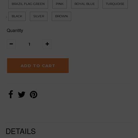
BRAZIL FLAG GREEN
PINK
ROYAL BLUE
TURQUOISE
BLACK
SILVER
BROWN
Quantity
DETAILS