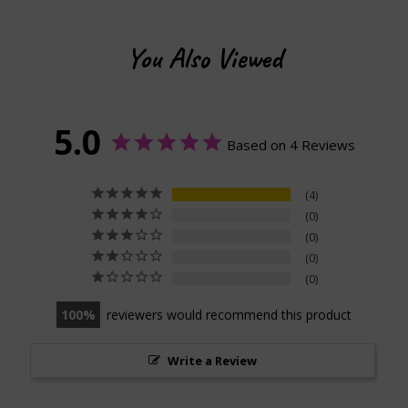
You Also Viewed
5.0
Based on 4 Reviews
4
0
0
0
0
100
reviewers would recommend this product
Write a Review