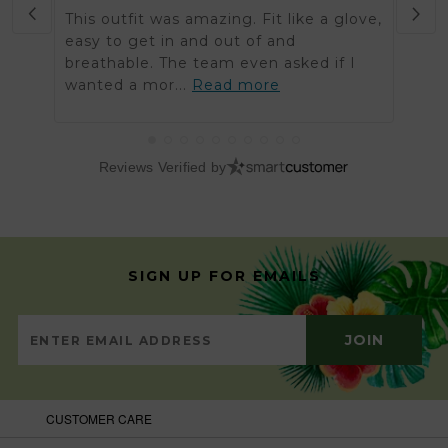
This outfit was amazing. Fit like a glove,
Was 
easy to get in and out of and
order
breathable. The team even asked if I
arriv
wanted a mor...
Read more
got t
Reviews Verified by
SIGN UP FOR EMAILS
CUSTOMER CARE