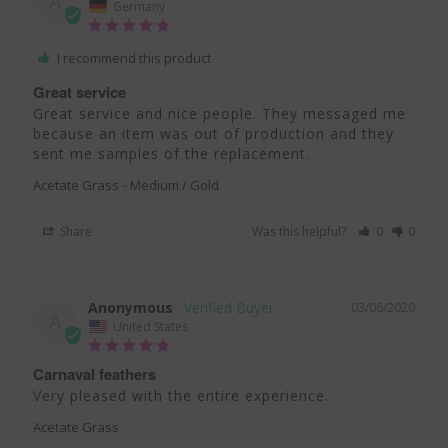
A
Germany
I recommend this product
Great service
Great service and nice people. They messaged me 
because an item was out of production and they 
sent me samples of the replacement.
Acetate Grass
Medium / Gold
Share
Was this helpful?
0
0
Anonymous
03/06/2020
A
United States
Carnaval feathers
Very pleased with the entire experience. 
Acetate Grass