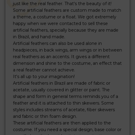
just like the real feather. That's the beauty of it!
Some artificial feathers are custom made to match
a theme, a costume or a float. We got extremely
happy when we were contacted to sell these
artificial feathers, specially because they are made
in Brazil, and hand made.
Artificial feathers can also be used alone in
headpieces, in back wings, arm wings or in between
real feathers as an accents. It gives a different
dimension and shine to the costume, an effect that
a real feather cannot achieve.
It's all up to your imagination!
Artificial feathers in Brazil are made of fabric or
acetate, usually covered in glitter or paint. The
shape and form in general terms reminds you of a
feather and it is attached to thin skewers. Some
styles includes streams of acetate, fiber skewers
and fabric or thin foam design.
These artificial feathers are then applied to the
costume. If you need a special design, base color or