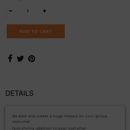
DETAILS
Be bold and create a huge impact on your group
costume!
Nice shinny addition to your costume!