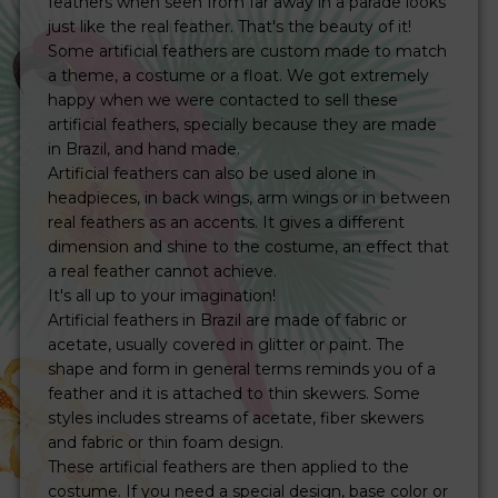
feathers when seen from far away in a parade looks
just like the real feather. That's the beauty of it!
Some artificial feathers are custom made to match
a theme, a costume or a float. We got extremely
happy when we were contacted to sell these
artificial feathers, specially because they are made
in Brazil, and hand made.
Artificial feathers can also be used alone in
headpieces, in back wings, arm wings or in between
real feathers as an accents. It gives a different
dimension and shine to the costume, an effect that
a real feather cannot achieve.
It's all up to your imagination!
Artificial feathers in Brazil are made of fabric or
acetate, usually covered in glitter or paint. The
shape and form in general terms reminds you of a
feather and it is attached to thin skewers. Some
styles includes streams of acetate, fiber skewers
and fabric or thin foam design.
These artificial feathers are then applied to the
costume. If you need a special design, base color or