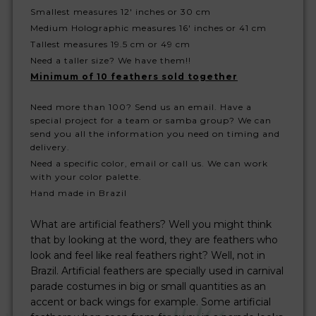
Smallest measures 12' inches or 30 cm
Medium Holographic measures 16' inches or 41 cm
Tallest measures 19.5 cm or 49 cm
Need a taller size? We have them!!
Minimum of 10 feathers sold together
Need more than 100? Send us an email. Have a
special project for a team or samba group? We can
send you all the information you need on timing and
delivery.
Need a specific color, email or call us. We can work
with your color palette.
Hand made in Brazil
What are artificial feathers? Well you might think
that by looking at the word, they are feathers who
look and feel like real feathers right? Well, not in
Brazil. Artificial feathers are specially used in carnival
parade costumes in big or small quantities as an
accent or back wings for example. Some artificial