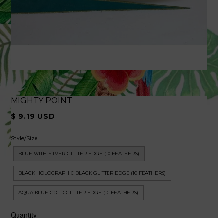
MIGHTY POINT
$ 9.19 USD
Style/Size
BLUE WITH SILVER GLITTER EDGE (10 FEATHERS)
BLACK HOLOGRAPHIC BLACK GLITTER EDGE (10 FEATHERS)
AQUA BLUE GOLD GLITTER EDGE (10 FEATHERS)
Quantity