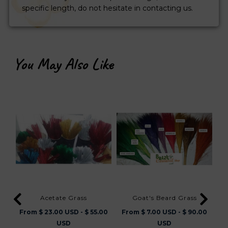
specific length, do not hesitate in contacting us.
You May Also Like
Acetate Grass
Goat's Beard Grass
Thic
From $ 23.00 USD - $ 55.00
From $ 7.00 USD - $ 90.00
USD
USD