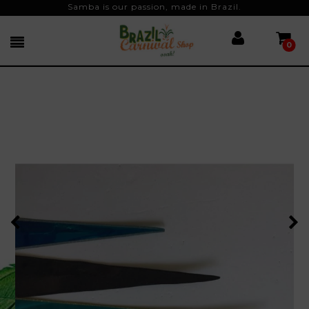
Samba is our passion, made in Brazil.
0