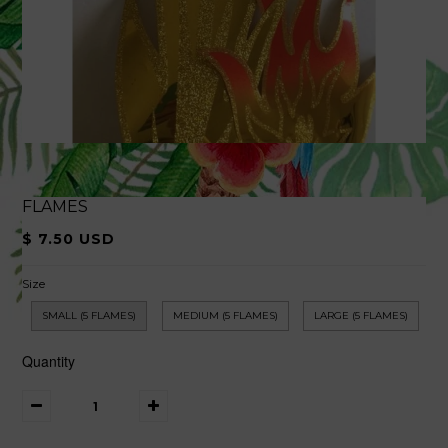
FLAMES
$ 7.50 USD
Size
SMALL (5 FLAMES)
MEDIUM (5 FLAMES)
LARGE (5 FLAMES)
Quantity