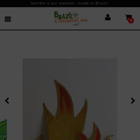
Samba is our passion, made in Brazil.
0