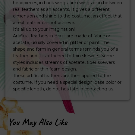
headpieces, in back wings, arm wings or in between
real feathers as an accents. It gives a different
dimension and shine to the costume, an effect that
a real feather cannot achieve.
It's all up to your imagination!
Artificial feathers in Brazil are made of fabric or
acetate, usually covered in glitter or paint. The
shape and form in general terms reminds you of a
feather and it is attached to thin skewers. Some
styles includes streams of acetate, fiber skewers
and fabric or thin foam design.
These artificial feathers are then applied to the
costume. If you need a special design, base color or
specific length, do not hesitate in contacting us.
You May Also Like