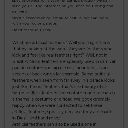
special project for a team or samba group? We can
send you all the information you need on timing and
delivery.
Need a specific color, email or call us. We can work
with your color palette.
Hand made in Brazil
What are artificial feathers? Well you might think
that by looking at the word, they are feathers who
look and feel like real feathers right? Well, not in
Brazil. Artificial feathers are specially used in carnival
parade costumes in big or small quantities as an
accent or back wings for example. Some artificial
feathers when seen from far away in a parade looks
just like the real feather. That's the beauty of it!
Some artificial feathers are custom made to match
a theme, a costume or a float. We got extremely
happy when we were contacted to sell these
artificial feathers, specially because they are made
in Brazil, and hand made.
Artificial feathers can also be used alone in