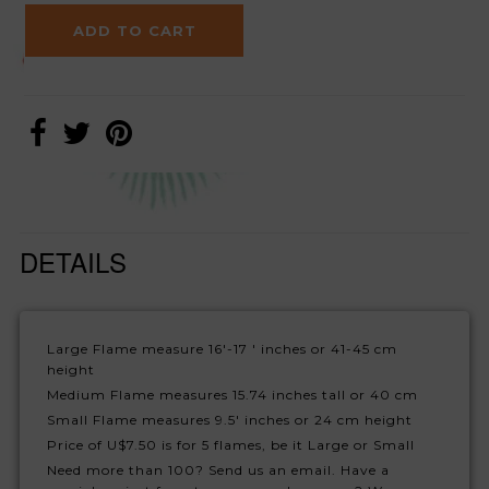
DETAILS
Large Flame measure 16'-17 ' inches or 41-45 cm
height
Medium Flame measures 15.74 inches tall or 40 cm
Small Flame measures 9.5' inches or 24 cm height
Price of U$7.50 is for 5 flames, be it Large or Small
Need more than 100? Send us an email. Have a