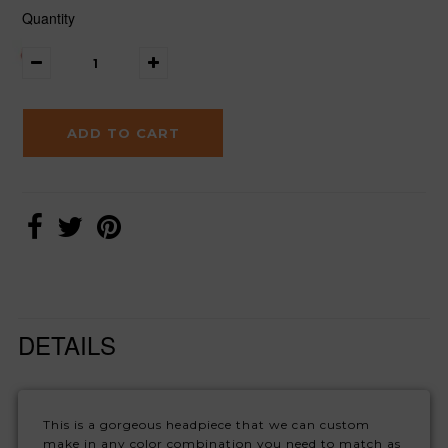
Quantity
DETAILS
This is a gorgeous headpiece that we can custom
make in any color combination you need to match as