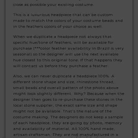
close as possible your existing costume.
This is a luxurious headpiece that can be custom
made to match the colors of your costume beads and
in the feathers colors of your choice as well.
When we duplicate a headpiece not always that
specific hue/tone of feathers, will be available for
purchase (***color feather availability in Brazil is very
seasonal) so the designer will use the next available
hue closest to this original tone. If that happens they
will contact us before they purchase a feather.
Also, we can never duplicate a headpiece 100%. A
different stone shape and size, rhinestone thread,
small beads and overall pattern of the photo above
might look slightly different. Why? Because when the
designer then goes to re-purchase these stones in the
local stone supplier, the exact same size and shape
might not be available. That's the nature of the
costume making. The designers do not keep a sample
of each headpiece, they are going by photo, memory
and availability of material. All 100% hand made,
artisan craftsman. They are not manufactured in a