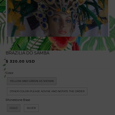
BRAZILIA DO SAMBA
$ 320.00 USD
Color
YELLOW AND GREEN AS SHOWN
OTHER COLOR-PLEASE ADVISE AND NOTATE THE ORDER
Rhinestone Base
GOLD
SILVER