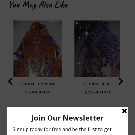
You May Also Like
Samba Luminoso
Samba Linda
$ 295.00 USD
$ 295.00 USD
You Also Viewed