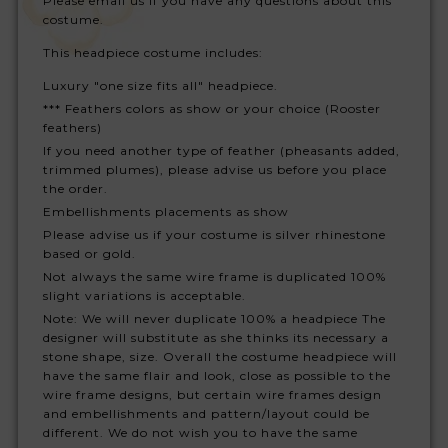
Please email us if you have any questions about this
costume.
This headpiece costume includes:
Luxury "one size fits all" headpiece.
*** Feathers colors as show or your choice (Rooster
feathers)
If you need another type of feather (pheasants added,
trimmed plumes), please advise us before you place
the order.
Embellishments placements as show
Please advise us if your costume is silver rhinestone
based or gold.
Not always the same wire frame is duplicated 100%
slight variations is acceptable.
Note: We will never duplicate 100% a headpiece The
designer will substitute as she thinks its necessary a
stone shape, size. Overall the costume headpiece will
have the same flair and look, close as possible to the
wire frame designs, but certain wire frames design
and embellishments and pattern/layout could be
different. We do not wish you to have the same