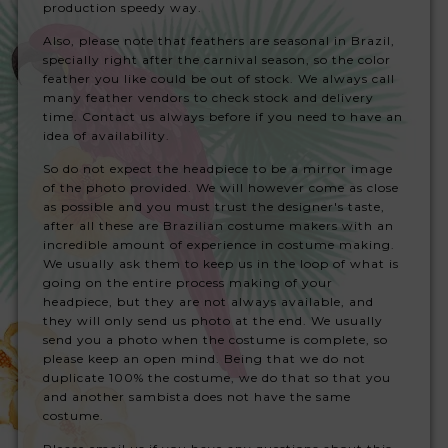
production speedy way.
Also, please note that feathers are seasonal in Brazil,
specially right after the carnival season, so the color
feather you like could be out of stock. We always call
many feather vendors to check stock and delivery
time. Contact us always before if you need to have an
idea of availability.
So do not expect the headpiece to be a mirror image
of the photo provided. We will however come as close
as possible and you must trust the designer's taste,
after all these are Brazilian costume makers with an
incredible amount of experience in costume making.
We usually ask them to keep us in the loop of what is
going on the entire process making of your
headpiece, but they are not always available, and
they will only send us photo at the end. We usually
send you a photo when the costume is complete, so
please keep an open mind. Being that we do not
duplicate 100% the costume, we do that so that you
and another sambista does not have the same
costume.