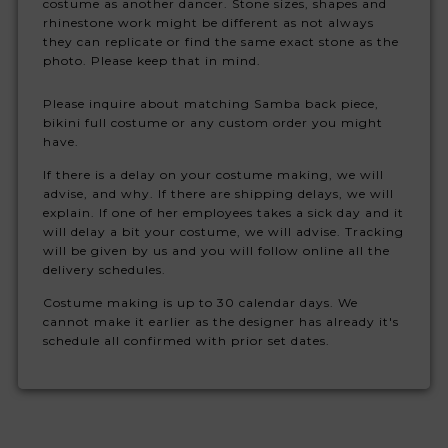
costume as another dancer. Stone sizes, shapes and
rhinestone work might be different as not always
they can replicate or find the same exact stone as the
photo. Please keep that in mind.
Please inquire about matching Samba back piece,
bikini full costume or any custom order you might
have.
If there is a delay on your costume making, we will
advise, and why. If there are shipping delays, we will
explain. If one of her employees takes a sick day and it
will delay a bit your costume, we will advise. Tracking
will be given by us and you will follow online all the
delivery schedules.
Costume making is up to 30 calendar days. We
cannot make it earlier as the designer has already it's
schedule all confirmed with prior set dates.