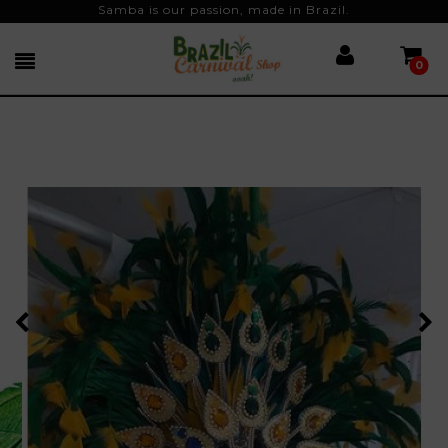
Samba is our passion, made in Brazil.
0