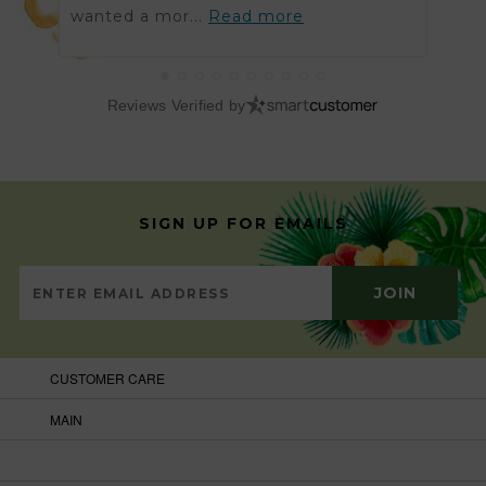
wanted a mor...
Read more
got t
Reviews Verified by
SIGN UP FOR EMAILS
CUSTOMER CARE
MAIN