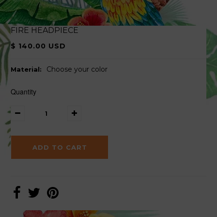
FIRE HEADPIECE
$ 140.00 USD
Choose your color
Material:
Quantity