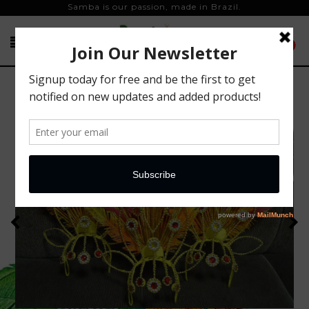
Samba is our passion, made in Brazil.
0