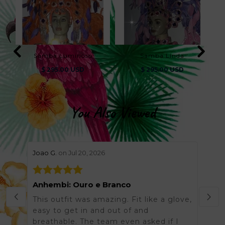
Samba Luminoso
Samba Linda
$ 295.00 USD
$ 295.00 USD
You Also Viewed
stars review by 5
stars 
Joao G.
on Jul 20, 2026
Helen
Anhembi: Ouro e Branco
Grea
This outfit was amazing. Fit like a glove,
Was 
easy to get in and out of and
order
breathable. The team even asked if I
arriv