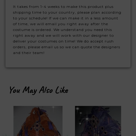
It takes from 1-4 weeks to make this product plus
shipping time to your country, please plan according
to your schedule! If we can make it in a less amount
of time, we will email you right away after the
costume is ordered. We understand you need this
right away and we will work with our designer to
deliver your costumes on time! We do accept rush
orders, please email us so we can quote the designers
and their team!
You May Also Like