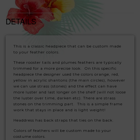
DETAILS
This is a classic headpiece that can be custom made
to your feather colors.
These rooster tails and plumes feathers are typically
trimmed for a more precise look. On this specific
headpiece the designer used the colors orange, red,
yellow in acrylic shantons (the main circles), however
we can use strass (stones) and the effect can have
more luster and last longer on the shelf (will not loose
the luster over time, darken etc). There are strass
stones on the trimming part. This is a simple frame
work that stays in place and is light weight!
Headdress has back straps that ties on the back.
Colors of feathers will be custom made to your
costume colors.