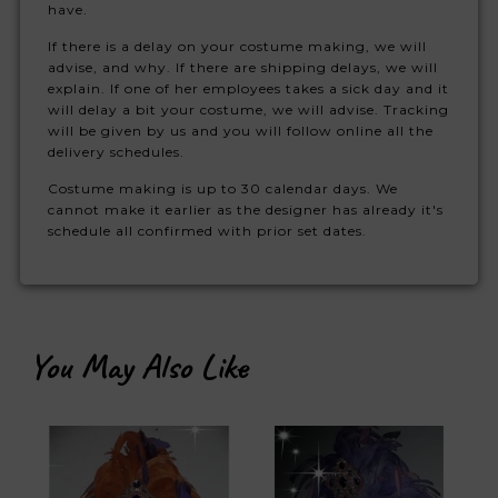
have.
If there is a delay on your costume making, we will
advise, and why. If there are shipping delays, we will
explain. If one of her employees takes a sick day and it
will delay a bit your costume, we will advise. Tracking
will be given by us and you will follow online all the
delivery schedules.
Costume making is up to 30 calendar days. We
cannot make it earlier as the designer has already it's
schedule all confirmed with prior set dates.
You May Also Like