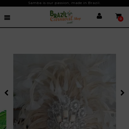
Samba is our passion, made in Brazil.
0