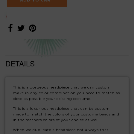
DETAILS
This is a gorgeous headpiece that we can custom
make in any color combination you need to match as
close as possible your existing costume.
This is a luxurious headpiece that can be custom
made to match the colors of your costume beads and
in the feathers colors of your choice as well.
When we duplicate a headpiece not always that