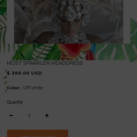
MOST SPARKLER HEADDRESS
$ 390.00 USD
Off white
Color:
Quantity