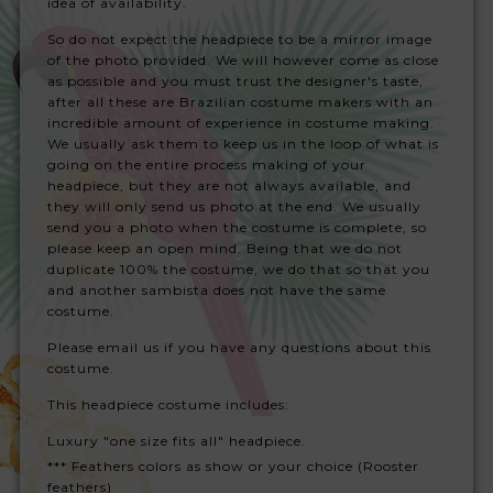
idea of availability.
So do not expect the headpiece to be a mirror image
of the photo provided. We will however come as close
as possible and you must trust the designer's taste,
after all these are Brazilian costume makers with an
incredible amount of experience in costume making.
We usually ask them to keep us in the loop of what is
going on the entire process making of your
headpiece, but they are not always available, and
they will only send us photo at the end. We usually
send you a photo when the costume is complete, so
please keep an open mind. Being that we do not
duplicate 100% the costume, we do that so that you
and another sambista does not have the same
costume.
Please email us if you have any questions about this
costume.
This headpiece costume includes:
Luxury "one size fits all" headpiece.
*** Feathers colors as show or your choice (Rooster
feathers)