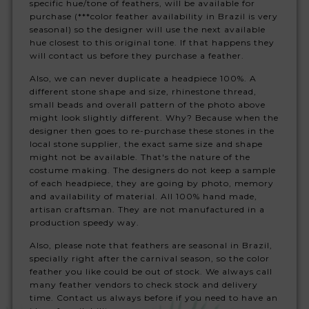
specific hue/tone of feathers, will be available for
purchase (***color feather availability in Brazil is very
seasonal) so the designer will use the next available
hue closest to this original tone. If that happens they
will contact us before they purchase a feather.
Also, we can never duplicate a headpiece 100%. A
different stone shape and size, rhinestone thread,
small beads and overall pattern of the photo above
might look slightly different. Why? Because when the
designer then goes to re-purchase these stones in the
local stone supplier, the exact same size and shape
might not be available. That's the nature of the
costume making. The designers do not keep a sample
of each headpiece, they are going by photo, memory
and availability of material. All 100% hand made,
artisan craftsman. They are not manufactured in a
production speedy way.
Also, please note that feathers are seasonal in Brazil,
specially right after the carnival season, so the color
feather you like could be out of stock. We always call
many feather vendors to check stock and delivery
time. Contact us always before if you need to have an