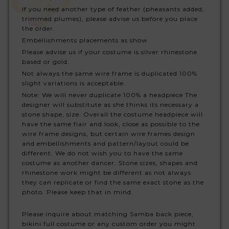
If you need another type of feather (pheasants added,
trimmed plumes), please advise us before you place
the order.
Embellishments placements as show
Please advise us if your costume is silver rhinestone
based or gold.
Not always the same wire frame is duplicated 100%
slight variations is acceptable.
Note: We will never duplicate 100% a headpiece The
designer will substitute as she thinks its necessary a
stone shape, size. Overall the costume headpiece will
have the same flair and look, close as possible to the
wire frame designs, but certain wire frames design
and embellishments and pattern/layout could be
different. We do not wish you to have the same
costume as another dancer. Stone sizes, shapes and
rhinestone work might be different as not always
they can replicate or find the same exact stone as the
photo. Please keep that in mind.
Please inquire about matching Samba back piece,
bikini full costume or any custom order you might