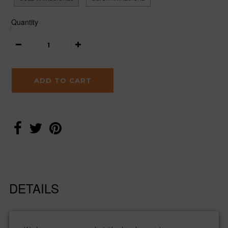
Quantity
DETAILS