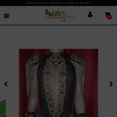
Samba is our passion, made in Brazil.
0