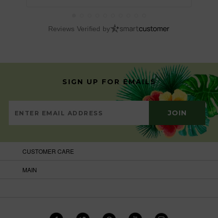
Reviews Verified by
SIGN UP FOR EMAILS
CUSTOMER CARE
MAIN