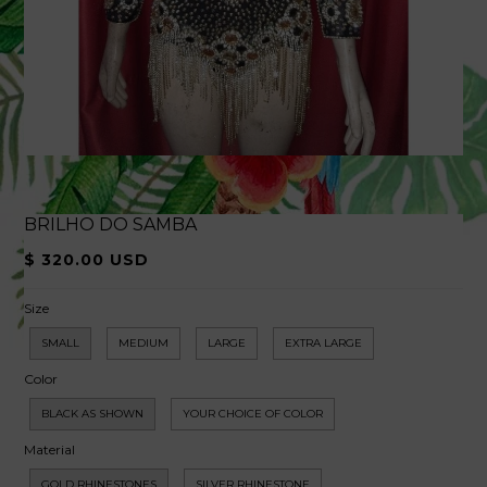
BRILHO DO SAMBA
$ 320.00 USD
Size
SMALL
MEDIUM
LARGE
EXTRA LARGE
Color
BLACK AS SHOWN
YOUR CHOICE OF COLOR
Material
GOLD RHINESTONES
SILVER RHINESTONE