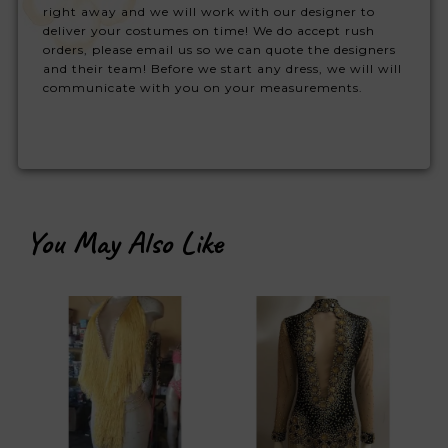
right away and we will work with our designer to
deliver your costumes on time! We do accept rush
orders, please email us so we can quote the designers
and their team! Before we start any dress, we will will
communicate with you on your measurements.
You May Also Like