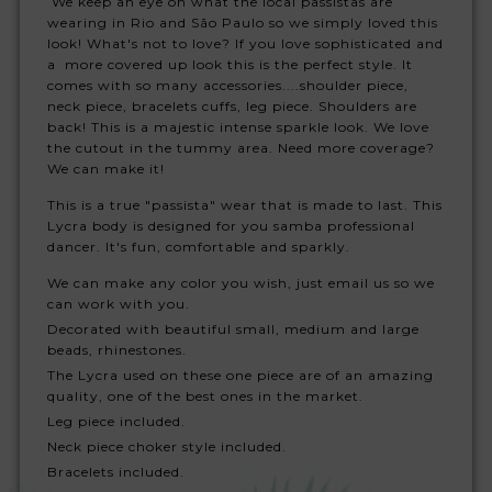
We keep an eye on what the local passistas are
wearing in Rio and São Paulo so we simply loved this
look! What's not to love? If you love sophisticated and
a more covered up look this is the perfect style. It
comes with so many accessories....shoulder piece,
neck piece, bracelets cuffs, leg piece. Shoulders are
back! This is a majestic intense sparkle look. We love
the cutout in the tummy area. Need more coverage?
We can make it!
This is a true "passista" wear that is made to last. This
Lycra body is designed for you samba professional
dancer. It's fun, comfortable and sparkly.
We can make any color you wish, just email us so we
can work with you.
Decorated with beautiful small, medium and large
beads, rhinestones.
The Lycra used on these one piece are of an amazing
quality, one of the best ones in the market.
Leg piece included.
Neck piece choker style included.
Bracelets included.