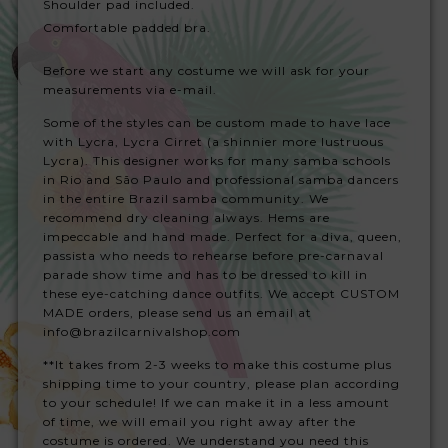
Shoulder pad included.
Comfortable padded bra.
Before we start any costume we will ask for your
measurements via e-mail.
Some of the styles can be custom made to have lace
with Lycra, Lycra Cirret (a shinnier more lustruous
Lycra). This designer works for many samba schools
in Rio and São Paulo and professional samba dancers
in the entire Brazil samba community. We
recommend dry cleaning always. Hems are
impeccable and hand made. Perfect for a diva, queen,
passista who needs to rehearse before pre-carnaval
parade show time and has to be dressed to kill in
these eye-catching dance outfits. We accept CUSTOM
MADE orders, please send us an email at
info@brazilcarnivalshop.com
**It takes from 2-3 weeks to make this costume plus
shipping time to your country, please plan according
to your schedule! If we can make it in a less amount
of time, we will email you right away after the
costume is ordered. We understand you need this