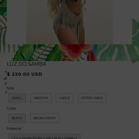
LUZ DO SAMBA
$ 220.00 USD
Size
SMALL
MEDIUM
LARGE
EXTRA LARGE
Color
BLACK
NEON GREEN
Material
GOLD RHINESTONES AND BEAD STRINGS