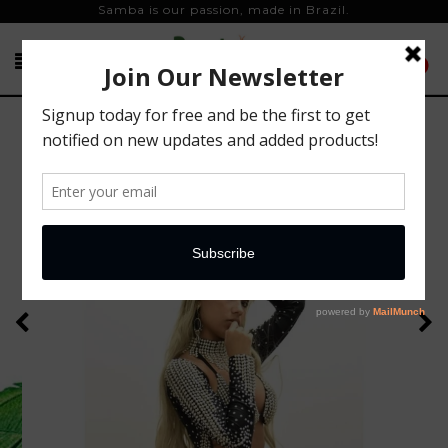
Samba is our passion, made in Brazil.
0