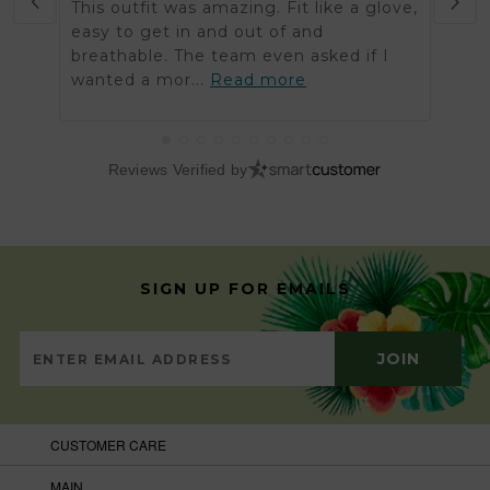
This outfit was amazing. Fit like a glove,
Was 
easy to get in and out of and
order
breathable. The team even asked if I
arriv
wanted a mor...
Read more
got t
Reviews Verified by
SIGN UP FOR EMAILS
CUSTOMER CARE
MAIN