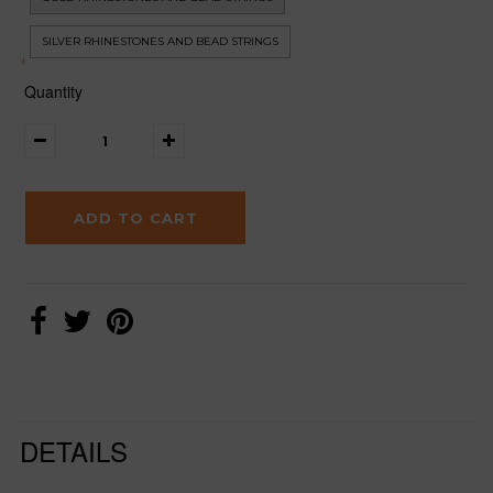
SILVER RHINESTONES AND BEAD STRINGS
Quantity
DETAILS