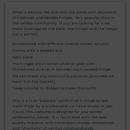
What a beauty! We love this one piece with abundant
rhinestones and beaded fringes. Very popular style in
the samba community. If you are looking for a bit
more coverage on the back, the fringes and the tanga
cut is perfect.
Embellished with different sizes of stones, acrylics.
Comes with a padded bra.
Neck piece
The fringes are in either silver or gold with
rhinestones strands in between each beaded fringe.
We can make any color Lycra you wish (provided we
have it in the market)
Takes around 10-15 days to make this outfit.
This is a true "passista" outfit that is made to last.
Hand made by a professional carnaval studio in São
Paulo, this costume is designed for you samba
professional dancer. It is fabricated with the best
quality material with hand sewn stones, rhinestones
and "shantons" of various colors and sizes.