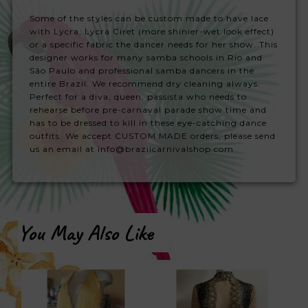
Some of the styles can be custom made to have lace
with Lycra, Lycra Ciret (more shinier-wet look effect)
or a specific fabric the dancer needs for her show. This
designer works for many samba schools in Rio and
São Paulo and professional samba dancers in the
entire Brazil. We recommend dry cleaning always.
Perfect for a diva, queen, passista who needs to
rehearse before pre-carnaval parade show time and
has to be dressed to kill in these eye-catching dance
outfits. We accept CUSTOM MADE orders, please send
us an email at info@brazilcarnivalshop.com
You May Also Like