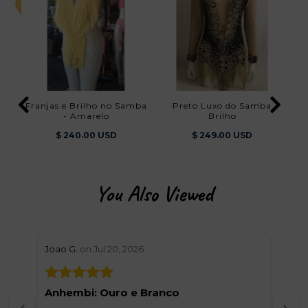
Franjas e Brilho no Samba
Preto Luxo do Samba
- Amarelo
Brilho
$ 240.00 USD
$ 249.00 USD
You Also Viewed
stars review by 5
stars 
Joao G.
on Jul 20, 2026
Helen
Anhembi: Ouro e Branco
Grea