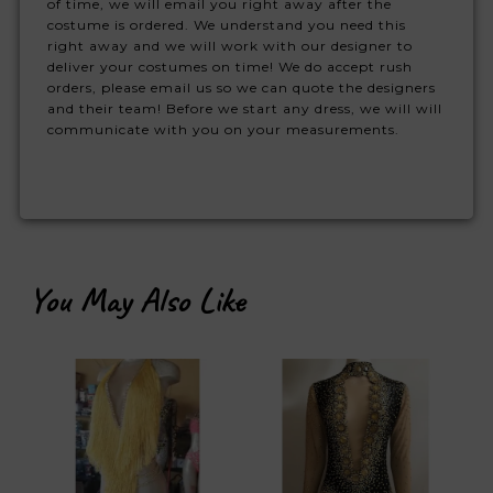
of time, we will email you right away after the
costume is ordered. We understand you need this
right away and we will work with our designer to
deliver your costumes on time! We do accept rush
orders, please email us so we can quote the designers
and their team! Before we start any dress, we will will
communicate with you on your measurements.
You May Also Like