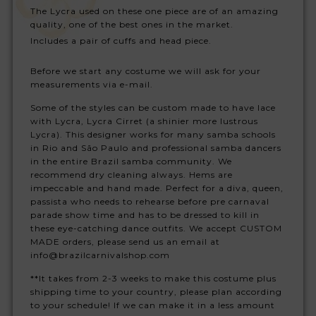
The Lycra used on these one piece are of an amazing
quality, one of the best ones in the market.
Includes a pair of cuffs and head piece.
Before we start any costume we will ask for your
measurements via e-mail.
Some of the styles can be custom made to have lace
with Lycra, Lycra Cirret (a shinier more lustrous
Lycra). This designer works for many samba schools
in Rio and São Paulo and professional samba dancers
in the entire Brazil samba community. We
recommend dry cleaning always. Hems are
impeccable and hand made. Perfect for a diva, queen,
passista who needs to rehearse before pre carnaval
parade show time and has to be dressed to kill in
these eye-catching dance outfits. We accept CUSTOM
MADE orders, please send us an email at
info@brazilcarnivalshop.com
**It takes from 2-3 weeks to make this costume plus
shipping time to your country, please plan according
to your schedule! If we can make it in a less amount