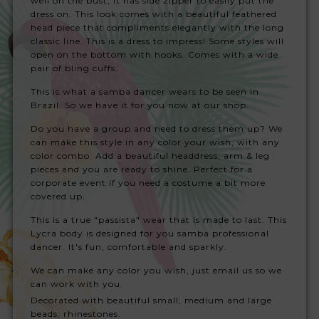
well on the bust, it has side zipper to easily put the
dress on. This look comes with a beautiful feathered
head piece that compliments elegantly with the long
classic line. This is a dress to impress!
Some styles will
open on the bottom with hooks. Comes with a wide
pair of bling cuffs.
This is what a samba dancer wears to be seen in
Brazil. So we have it for you now at our shop.
Do you have a group and need to dress them up? We
can make this style in any color your wish, with any
color combo. Add a beautiful headdress, arm & leg
pieces and you are ready to shine. Perfect for a
corporate event if you need a costume a bit more
covered up.
This is a true "passista" wear that is made to last. This
Lycra body is designed for you samba professional
dancer. It's fun, comfortable and sparkly.
We can make any color you wish, just email us so we
can work with you.
Decorated with beautiful small, medium and large
beads, rhinestones.