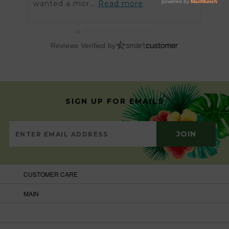
wanted a mor...
Read more
got t
Reviews Verified by
SIGN UP FOR EMAILS
CUSTOMER CARE
MAIN