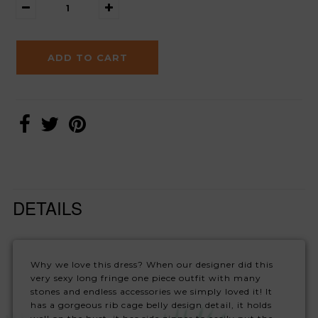
DETAILS
Why we love this dress? When our designer did this
very sexy long fringe one piece outfit with many
stones and endless accessories we simply loved it! It
has a gorgeous rib cage belly design detail, it holds