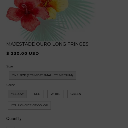
MAJESTADE OURO LONG FRINGES
$ 230.00 USD
Size
ONE SIZE (FITS MOST SMALL TO MEDIUM)
Color
YELLOW
RED
WHITE
GREEN
YOUR CHOICE OF COLOR
Quantity