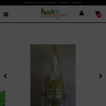
Samba is our passion, made in Brazil.
0